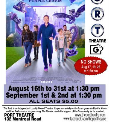
AUG
$5.00