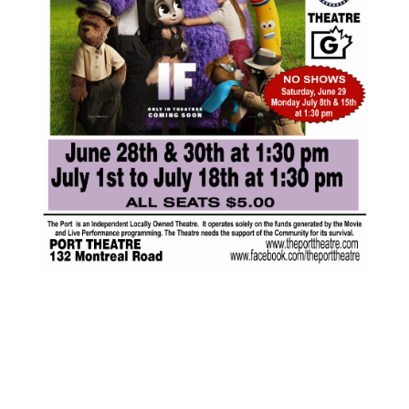
JUL
$5.00
16
Featured
1:30 pm
-
3:15 pm
IF