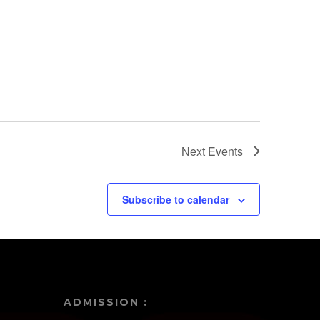
22
Featured
1:30 pm
-
3:00 pm
Harold and The
Purple Crayon
Next
Events
Subscribe to calendar
ADMISSION :