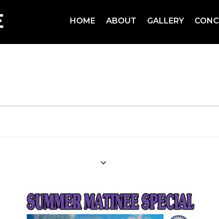
HOME
ABOUT
GALLERY
CONC
pecial
August 22, 2024