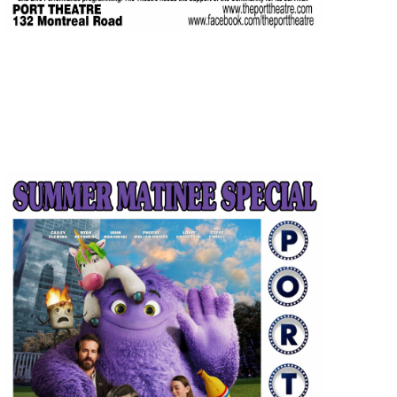
JUL
$5.00
13
Featured
1:30 pm
-
3:15 pm
IF