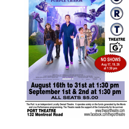
AUG
$5.00