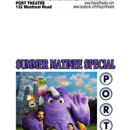
JUL
$5.00
12
Featured
1:30 pm
-
3:15 pm
IF