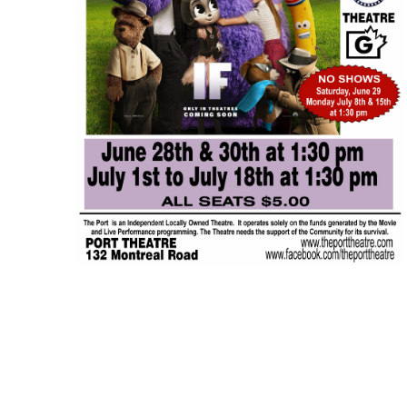
JUL
$5.00
14
Featured
1:30 pm
-
3:15 pm
IF