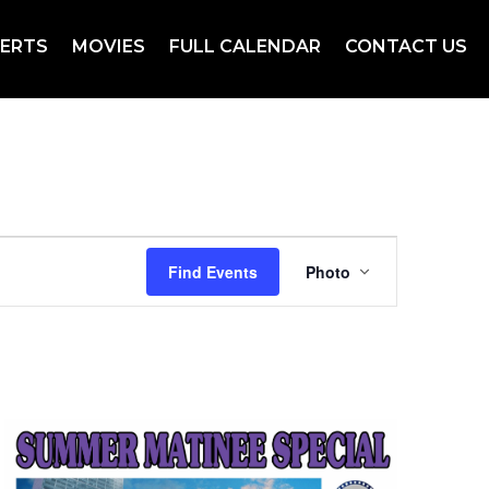
ERTS
MOVIES
FULL CALENDAR
CONTACT US
Event
Views
Find Events
Photo
Navigation