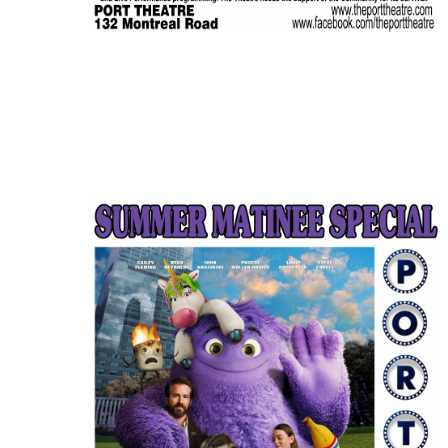
JUL
$5.00
11
Featured
1:30 pm
-
3:15 pm
IF