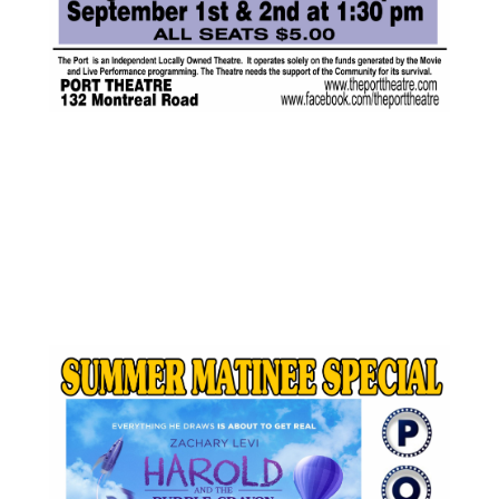
AUG
$5.00
16
Featured
1:30 pm
-
3:00 pm
Harold and The
Purple Crayon