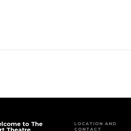
21
Featured
1:30 pm
-
3:00 pm
Harold and The
Purple Crayon
lcome to The
LOCATION AND
rt Theatre
CONTACT