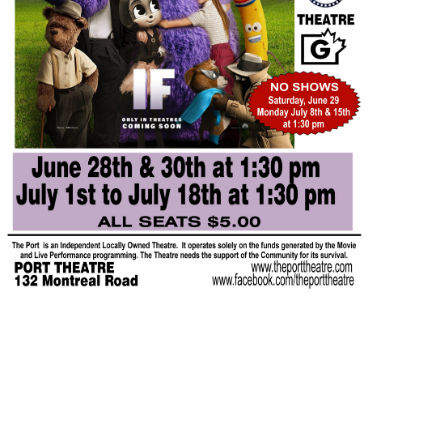
JUL
$5.00
17
Featured
1:30 pm
-
3:15 pm
IF