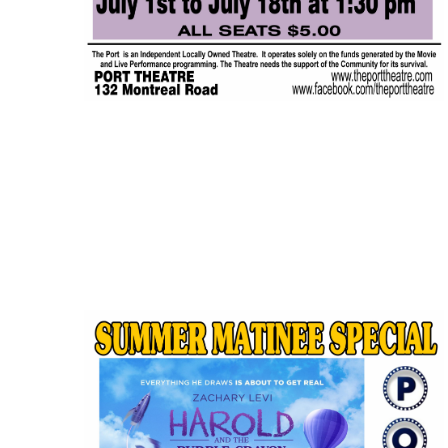
JUL
$5.00
18
Featured
1:30 pm
-
3:15 pm
IF