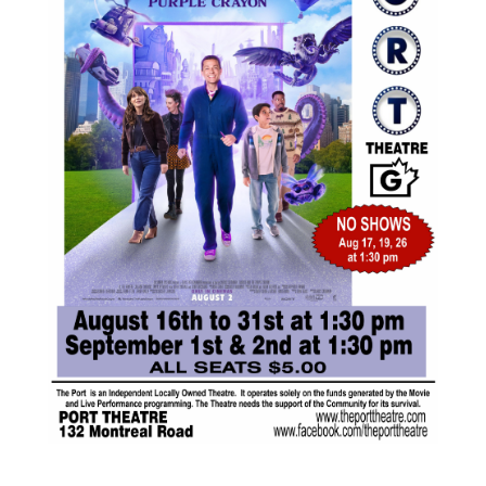
AUG
$5.00