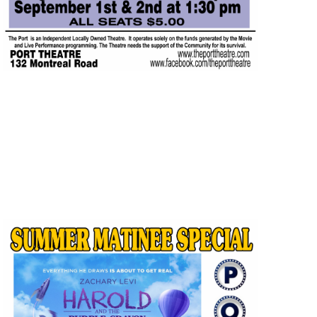
AUG
$5.00
18
Featured
1:30 pm
-
3:00 pm
Harold and The
Purple Crayon