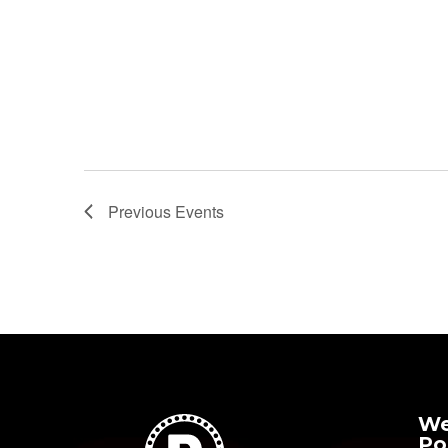
20
Featured
1:30 pm
-
3:00 pm
Harold and The
Purple Crayon
Previous
Events
We
Po