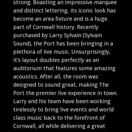
strong. Boasting an impressive marquee
and distinct lettering, its iconic look has
become an area fixture and is a huge
part of Cornwall history. Recently
purchased by Larry Sylvain (Sylvain
Sound), the Port has been bringing in a
plethora of live music. Unsurprisingly,
it’s layout doubles perfectly as an
auditorium that features some amazing
acoustics. After all, the room was
designed to sound great, making The
Port the premier live experience in town.
Larry and his team have been working
tirelessly to bring live events and world
class music back to the forefront of
Cornwall, all while delivering a great