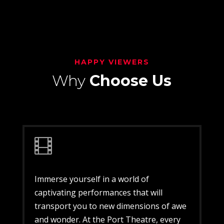
HAPPY VIEWERS
Why
Choose Us

Immerse yourself in a world of
captivating performances that will
transport you to new dimensions of awe
and wonder. At the Port Theatre, every