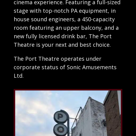
cinema experience. Featuring a full-sized
stage with top-notch PA equipment, in
house sound engineers, a 450-capacity
room featuring an upper balcony, and a
new fully licensed drink bar, The Port
Theatre is your next and best choice.
The Port Theatre operates under
corporate status of Sonic Amusements
Ltd.