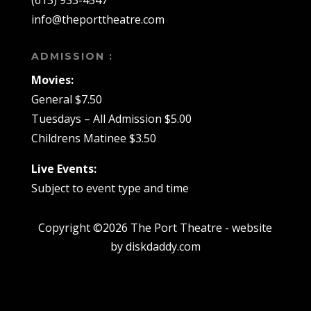
info@theporttheatre.com
ADMISSION :
Movies:
General $7.50
Tuesdays – All Admission $5.00
Childrens Matinee $3.50
Live Events:
Subject to event type and time
Copyright ©2026 The Port Theatre - website
by diskdaddy.com