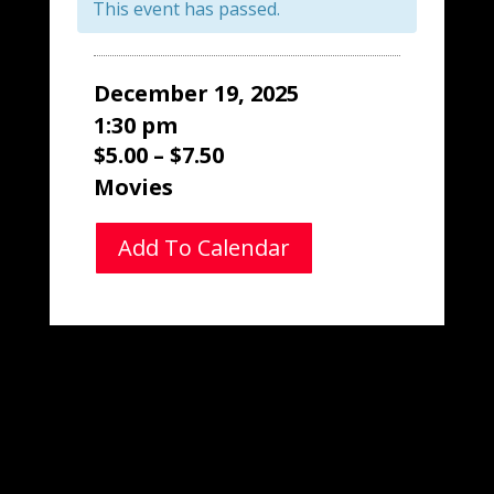
This event has passed.
December 19, 2025
1:30 pm
$5.00 – $7.50
Movies
Add To Calendar