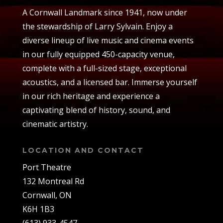
A Cornwall Landmark since 1941, now under
the stewardship of Larry Sylvain. Enjoy a
diverse lineup of live music and cinema events
in our fully equipped 450-capacity venue,
complete with a full-sized stage, exceptional
acoustics, and a licensed bar. Immerse yourself
in our rich heritage and experience a
captivating blend of history, sound, and
cinematic artistry.
LOCATION AND CONTACT
Port Theatre
132 Montreal Rd
Cornwall, ON
K6H 1B3
(613) 933-4547