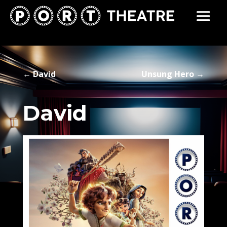
←
David
Unsung Hero
→
David