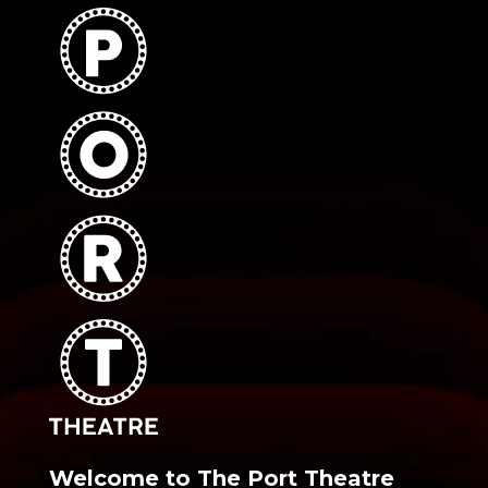
Welcome to The Port Theatre