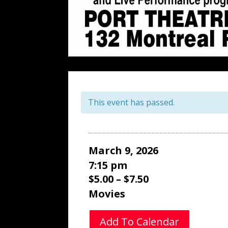
This event has passed.
March 9, 2026
7:15 pm
$5.00 – $7.50
Movies
Add To Calendar