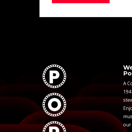
We
Po
A C
194
stew
Enjo
mus
our