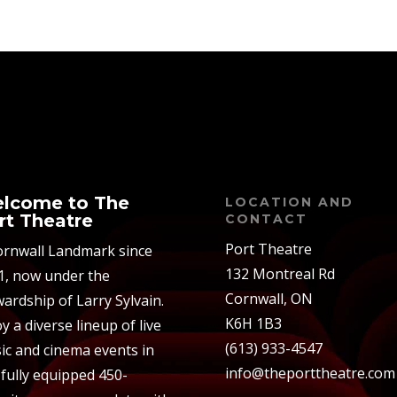
lcome to The
LOCATION AND
rt Theatre
CONTACT
Port Theatre
ornwall Landmark since
132 Montreal Rd
1, now under the
Cornwall, ON
ardship of Larry Sylvain.
K6H 1B3
y a diverse lineup of live
(613) 933-4547
ic and cinema events in
info@theporttheatre.com
 fully equipped 450-