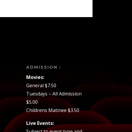
ADMISSION :
Movies:
General $7.50
Tuesdays – All Admission
$5.00
Childrens Matinee $3.50
Live Events:
Subject to event type and