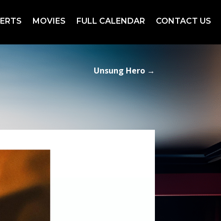
ERTS
MOVIES
FULL CALENDAR
CONTACT US
Unsung Hero
→