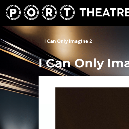
←
I Can Only Imagine 2
I Can Only Im