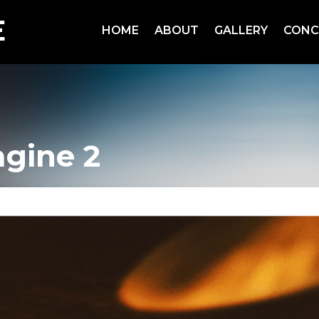
HOME
ABOUT
GALLERY
CONC
agine 2