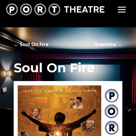
←
Soul On Fire
Gremlins
→
Soul On Fire