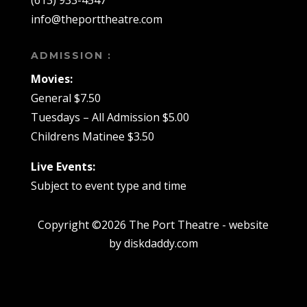
info@theporttheatre.com
ADMISSION :
Movies:
General $7.50
Tuesdays – All Admission $5.00
Childrens Matinee $3.50
Live Events:
Subject to event type and time
Copyright ©2026 The Port Theatre - website
by diskdaddy.com