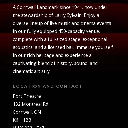
A Cornwall Landmark since 1941, now under
the stewardship of Larry Sylvain. Enjoy a
diverse lineup of live music and cinema events
in our fully equipped 450-capacity venue,
complete with a full-sized stage, exceptional
acoustics, and a licensed bar. Immerse yourself
in our rich heritage and experience a
captivating blend of history, sound, and
cinematic artistry.
LOCATION AND CONTACT
Port Theatre
132 Montreal Rd
Cornwall, ON
K6H 1B3
(613) 933-4547