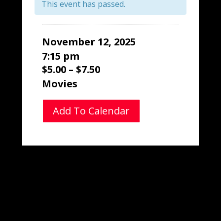
This event has passed.
November 12, 2025
7:15 pm
$5.00 – $7.50
Movies
Add To Calendar