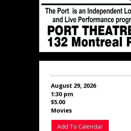
August 29, 2026
1:30 pm
$5.00
Movies
Add To Calendar