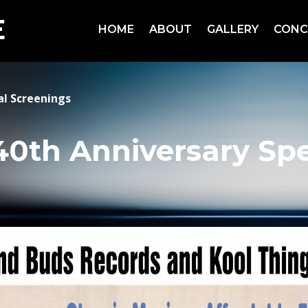
HOME
ABOUT
GALLERY
CONC
al Screenings
40th Anniversary Spe