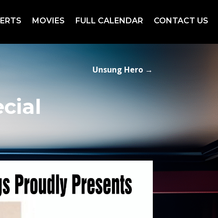
ERTS
MOVIES
FULL CALENDAR
CONTACT US
Unsung Hero
→
cial