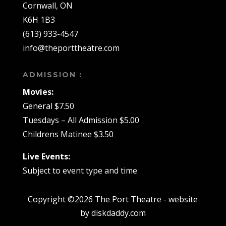
Cornwall, ON
K6H 1B3
(613) 933-4547
info@theporttheatre.com
ADMISSION :
Movies:
General $7.50
Tuesdays – All Admission $5.00
Childrens Matinee $3.50
Live Events:
Subject to event type and time
Copyright ©2026 The Port Theatre - website
by diskdaddy.com