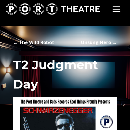
←
The Wild Robot
Unsung Hero
→
T2 Judgment
Day