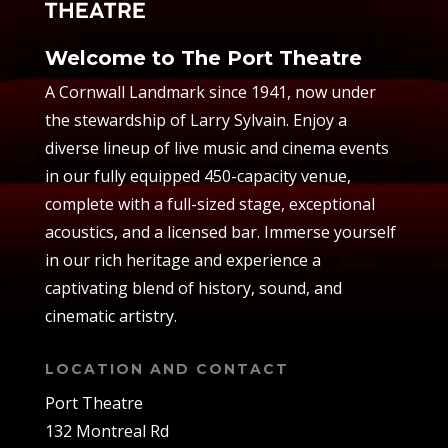
Welcome to The Port Theatre
A Cornwall Landmark since 1941, now under
the stewardship of Larry Sylvain. Enjoy a
diverse lineup of live music and cinema events
in our fully equipped 450-capacity venue,
complete with a full-sized stage, exceptional
acoustics, and a licensed bar. Immerse yourself
in our rich heritage and experience a
captivating blend of history, sound, and
cinematic artistry.
LOCATION AND CONTACT
Port Theatre
132 Montreal Rd