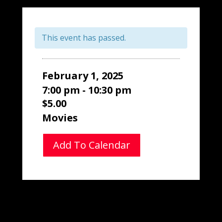
This event has passed.
February 1, 2025
7:00 pm - 10:30 pm
$5.00
Movies
Add To Calendar