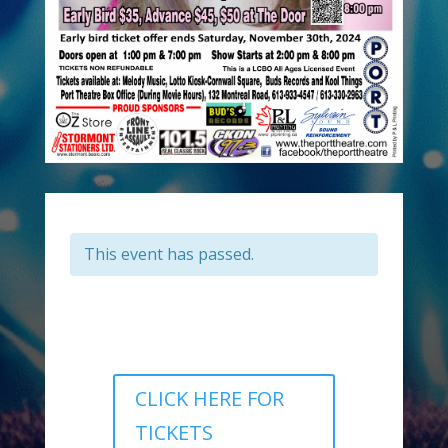
This event has passed.
CLICK HERE FOR
TICKETS