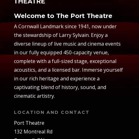
Welcome to The Port Theatre
A Cornwall Landmark since 1941, now under
the stewardship of Larry Sylvain. Enjoy a
diverse lineup of live music and cinema events
in our fully equipped 450-capacity venue,
complete with a full-sized stage, exceptional
acoustics, and a licensed bar. Immerse yourself
in our rich heritage and experience a
captivating blend of history, sound, and
cinematic artistry.
LOCATION AND CONTACT
Port Theatre
132 Montreal Rd