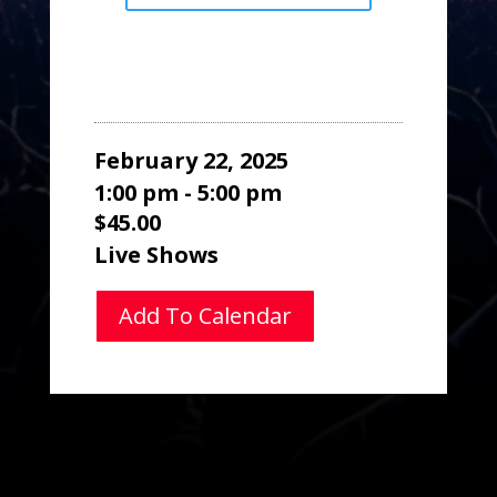
February 22, 2025
1:00 pm - 5:00 pm
$45.00
Live Shows
Add To Calendar