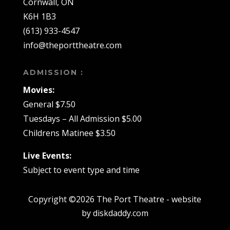
Cornwall, ON
K6H 1B3
(613) 933-4547
info@theporttheatre.com
ADMISSION :
Movies:
General $7.50
Tuesdays – All Admission $5.00
Childrens Matinee $3.50
Live Events:
Subject to event type and time
Copyright ©2026 The Port Theatre - website
by diskdaddy.com