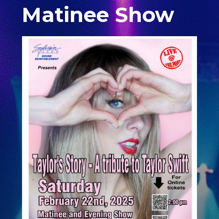
Matinee Show