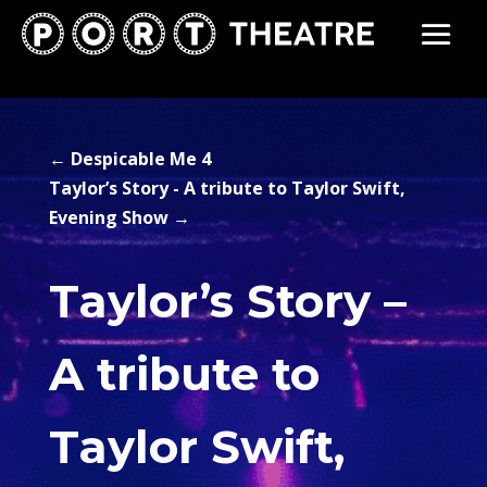
←
Despicable Me 4
Taylor’s Story - A tribute to Taylor Swift,
Evening Show
→
Taylor’s Story –
A tribute to
Taylor Swift,