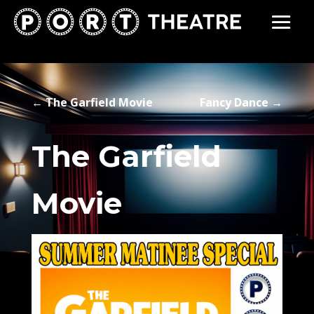
←
The Garfield Movie
Fancy Dance
→
The Garfield
Movie