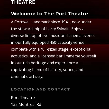
Welcome to The Port Theatre
A Cornwall Landmark since 1941, now under
the stewardship of Larry Sylvain. Enjoy a
diverse lineup of live music and cinema events
in our fully equipped 450-capacity venue,
complete with a full-sized stage, exceptional
acoustics, and a licensed bar. Immerse yourself
in our rich heritage and experience a
captivating blend of history, sound, and
cinematic artistry.
LOCATION AND CONTACT
Port Theatre
132 Montreal Rd