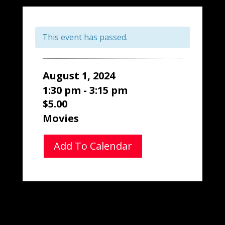
This event has passed.
August 1, 2024
1:30 pm - 3:15 pm
$5.00
Movies
Add To Calendar