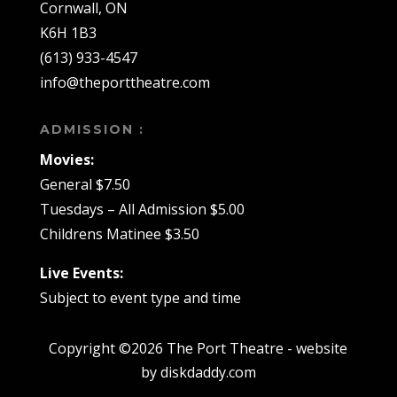
Cornwall, ON
K6H 1B3
(613) 933-4547
info@theporttheatre.com
ADMISSION :
Movies:
General $7.50
Tuesdays – All Admission $5.00
Childrens Matinee $3.50
Live Events:
Subject to event type and time
Copyright ©2026 The Port Theatre - website
by diskdaddy.com