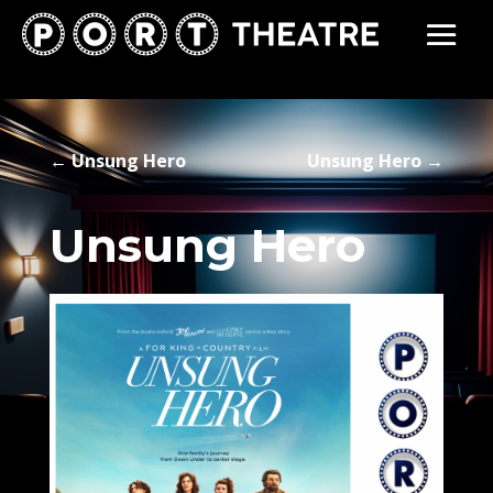
←
Unsung Hero
Unsung Hero
→
Unsung Hero