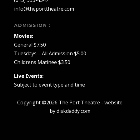
(613) 933-4547
info@theporttheatre.com
ADMISSION :
Movies:
General $7.50
Tuesdays – All Admission $5.00
Childrens Matinee $3.50
Live Events:
Subject to event type and time
Copyright ©2026 The Port Theatre - website
by diskdaddy.com