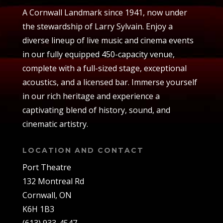
A Cornwall Landmark since 1941, now under
the stewardship of Larry Sylvain. Enjoy a
diverse lineup of live music and cinema events
in our fully equipped 450-capacity venue,
complete with a full-sized stage, exceptional
acoustics, and a licensed bar. Immerse yourself
in our rich heritage and experience a
captivating blend of history, sound, and
cinematic artistry.
LOCATION AND CONTACT
Port Theatre
132 Montreal Rd
Cornwall, ON
K6H 1B3