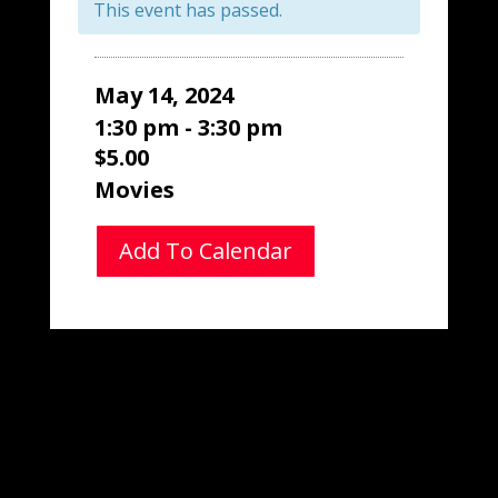
This event has passed.
May 14, 2024
1:30 pm - 3:30 pm
$5.00
Movies
Add To Calendar