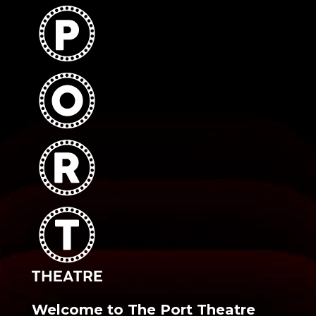
Welcome to The Port Theatre