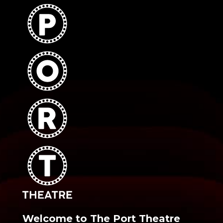
Welcome to The Port Theatre