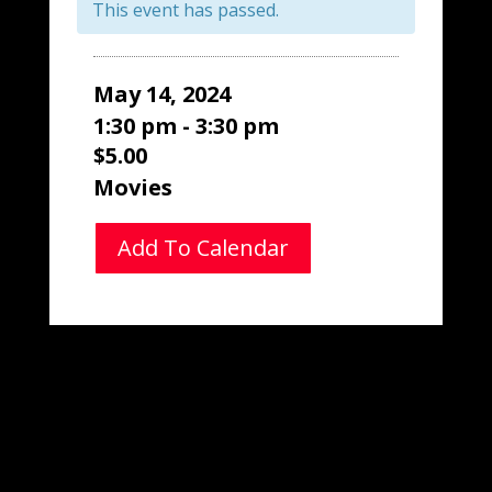
This event has passed.
May 14, 2024
1:30 pm - 3:30 pm
$5.00
Movies
Add To Calendar