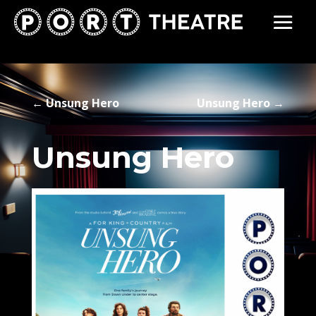
←
Unsung Hero
Unsung Hero
→
Unsung Hero