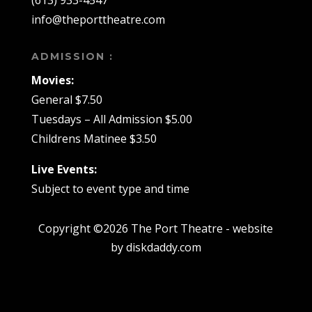
(613) 933-4547
info@theporttheatre.com
ADMISSION :
Movies:
General $7.50
Tuesdays – All Admission $5.00
Childrens Matinee $3.50
Live Events:
Subject to event type and time
Copyright ©2026 The Port Theatre - website
by diskdaddy.com