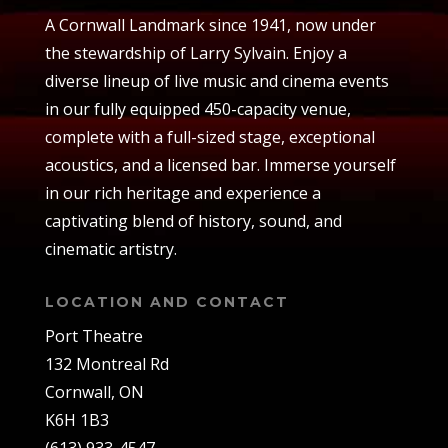
A Cornwall Landmark since 1941, now under
the stewardship of Larry Sylvain. Enjoy a
diverse lineup of live music and cinema events
in our fully equipped 450-capacity venue,
complete with a full-sized stage, exceptional
acoustics, and a licensed bar. Immerse yourself
in our rich heritage and experience a
captivating blend of history, sound, and
cinematic artistry.
LOCATION AND CONTACT
Port Theatre
132 Montreal Rd
Cornwall, ON
K6H 1B3