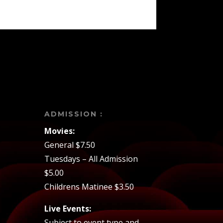
ADMISSION :
Movies:
General $7.50
Tuesdays – All Admission
$5.00
Childrens Matinee $3.50
Live Events:
Subject to event type and