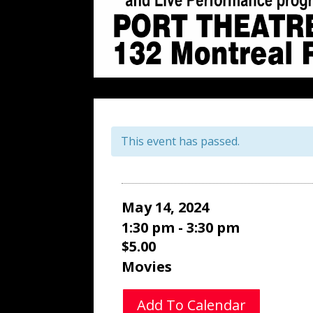
This event has passed.
May 14, 2024
1:30 pm - 3:30 pm
$5.00
Movies
Add To Calendar