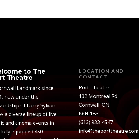
lcome to The
LOCATION AND
rt Theatre
CONTACT
Port Theatre
ornwall Landmark since
132 Montreal Rd
1, now under the
Cornwall, ON
ardship of Larry Sylvain.
K6H 1B3
y a diverse lineup of live
(613) 933-4547
ic and cinema events in
info@theporttheatre.com
 fully equipped 450-