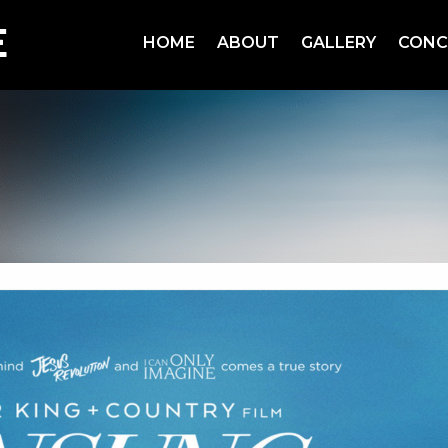
HOME
ABOUT
GALLERY
CONC