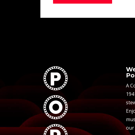
We
Po
A C
194
stew
Enjo
mus
our