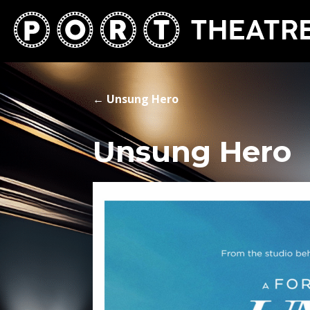
←
Unsung Hero
Unsung Hero