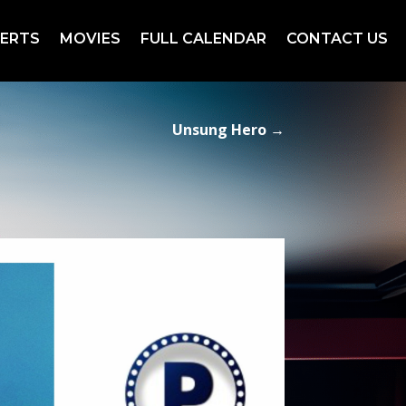
ERTS
MOVIES
FULL CALENDAR
CONTACT US
Unsung Hero
→