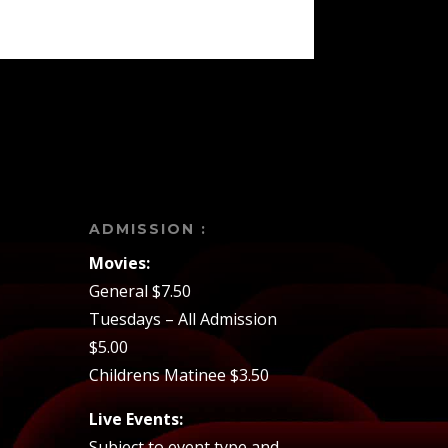
ADMISSION :
Movies:
General $7.50
Tuesdays – All Admission
$5.00
Childrens Matinee $3.50
Live Events:
Subject to event type and