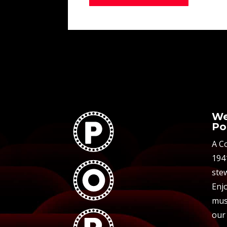
We
Po
A C
194
stew
Enjo
mus
our