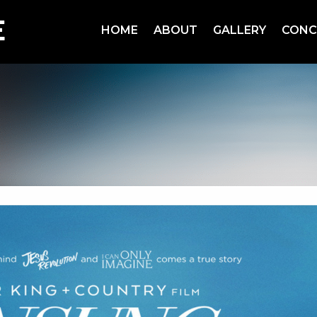
HOME
ABOUT
GALLERY
CONC