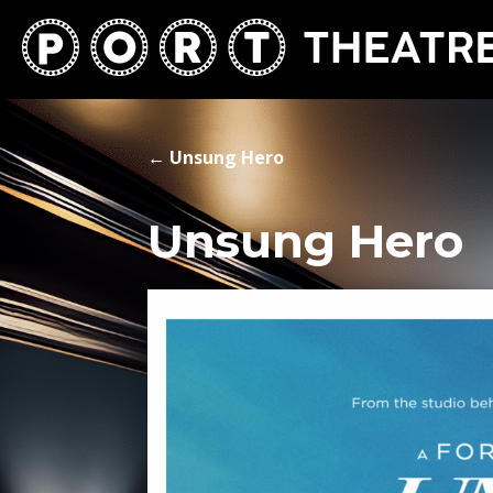
←
Unsung Hero
Unsung Hero