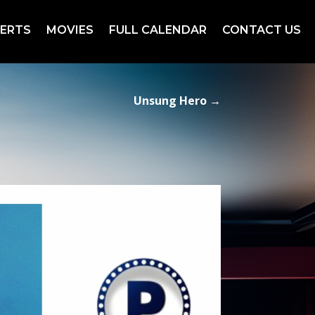
ERTS
MOVIES
FULL CALENDAR
CONTACT US
Unsung Hero
→