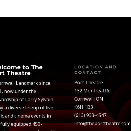
lcome to The
LOCATION AND
rt Theatre
CONTACT
Port Theatre
ornwall Landmark since
132 Montreal Rd
1, now under the
Cornwall, ON
ardship of Larry Sylvain.
K6H 1B3
y a diverse lineup of live
(613) 933-4547
ic and cinema events in
info@theporttheatre.com
 fully equipped 450-