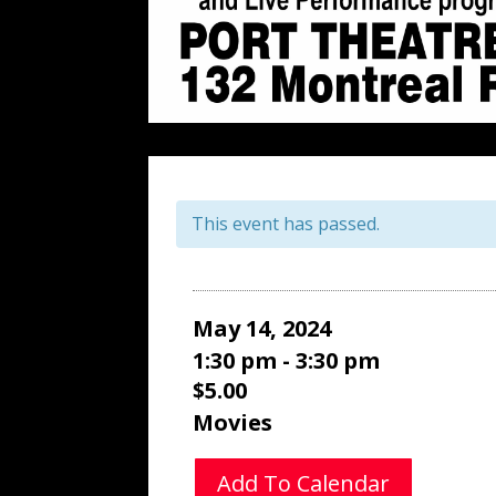
This event has passed.
May 14, 2024
1:30 pm - 3:30 pm
$5.00
Movies
Add To Calendar