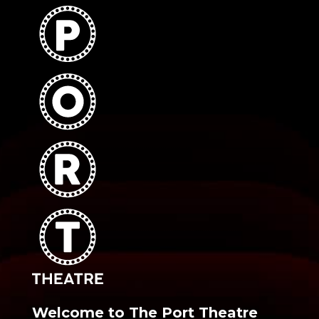
Welcome to The Port Theatre