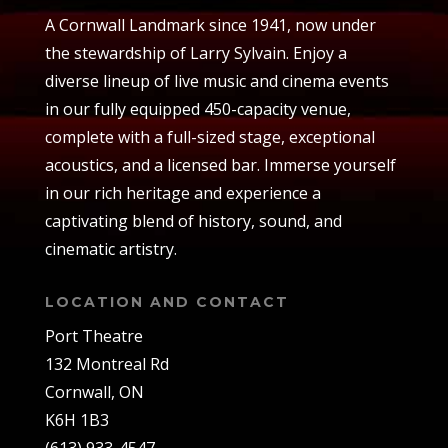
A Cornwall Landmark since 1941, now under
the stewardship of Larry Sylvain. Enjoy a
diverse lineup of live music and cinema events
in our fully equipped 450-capacity venue,
complete with a full-sized stage, exceptional
acoustics, and a licensed bar. Immerse yourself
in our rich heritage and experience a
captivating blend of history, sound, and
cinematic artistry.
LOCATION AND CONTACT
Port Theatre
132 Montreal Rd
Cornwall, ON
K6H 1B3