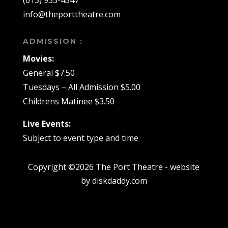
(613) 933-4547
info@theporttheatre.com
ADMISSION :
Movies:
General $7.50
Tuesdays – All Admission $5.00
Childrens Matinee $3.50
Live Events:
Subject to event type and time
Copyright ©2026 The Port Theatre - website
by diskdaddy.com