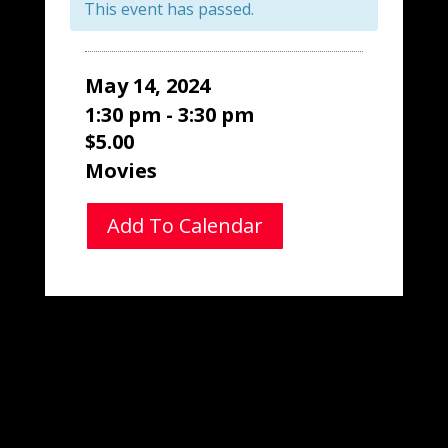
This event has passed.
May 14, 2024
1:30 pm - 3:30 pm
$5.00
Movies
Add To Calendar