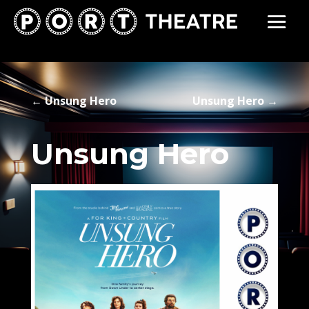
←
Unsung Hero
Unsung Hero
→
Unsung Hero