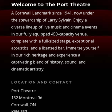
Welcome to The Port Theatre
A Cornwall Landmark since 1941, now under
the stewardship of Larry Sylvain. Enjoy a
diverse lineup of live music and cinema events
in our fully equipped 450-capacity venue,
complete with a full-sized stage, exceptional
acoustics, and a licensed bar. Immerse yourself
in our rich heritage and experience a
captivating blend of history, sound, and
cinematic artistry.
LOCATION AND CONTACT
Port Theatre
132 Montreal Rd
Cornwall, ON
K6H 1B3