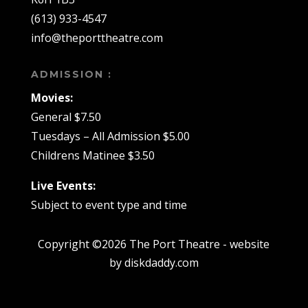
(613) 933-4547
info@theporttheatre.com
ADMISSION :
Movies:
General $7.50
Tuesdays – All Admission $5.00
Childrens Matinee $3.50
Live Events:
Subject to event type and time
Copyright ©2026 The Port Theatre - website
by diskdaddy.com