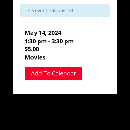
This event has passed.
May 14, 2024
1:30 pm - 3:30 pm
$5.00
Movies
Add To Calendar