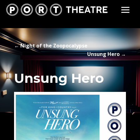
←
Night of the Zoopocalypse
Unsung Hero
→
Unsung Hero