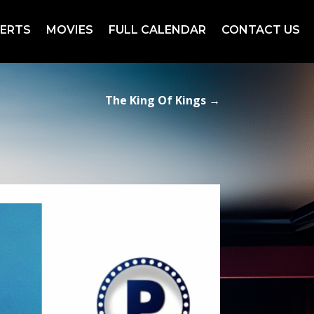
ERTS
MOVIES
FULL CALENDAR
CONTACT US
The King Of Kings
→