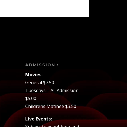
ADMISSION :
Movies:
General $7.50
Tuesdays – All Admission
$5.00
Childrens Matinee $3.50
Live Events:
Subject to event type and