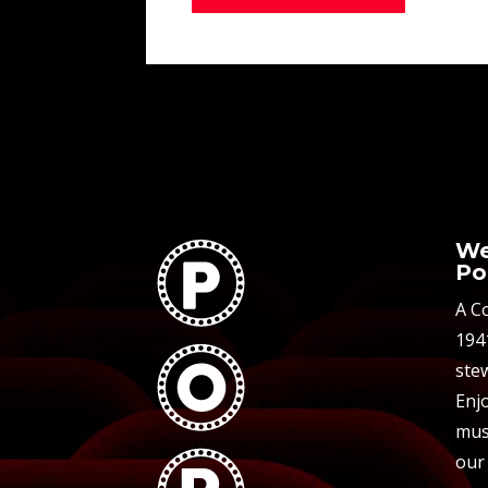
We
Po
A C
194
stew
Enjo
mus
our