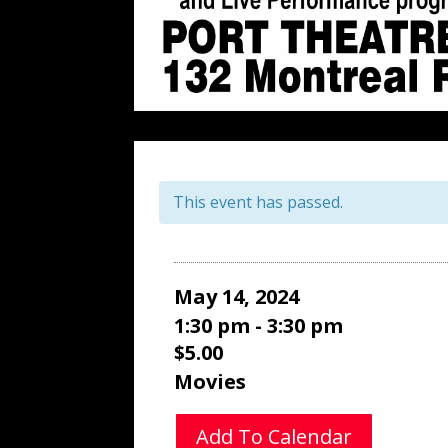
This event has passed.
May 14, 2024
1:30 pm - 3:30 pm
$5.00
Movies
Add To Calendar