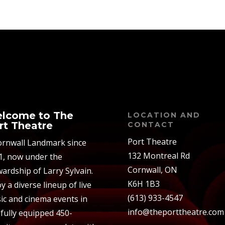
lcome to The
LOCATION AND
rt Theatre
CONTACT
Port Theatre
ornwall Landmark since
132 Montreal Rd
1, now under the
Cornwall, ON
ardship of Larry Sylvain.
K6H 1B3
y a diverse lineup of live
(613) 933-4547
ic and cinema events in
info@theporttheatre.com
 fully equipped 450-