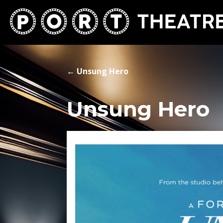
←
Unsung Hero
Unsung Hero