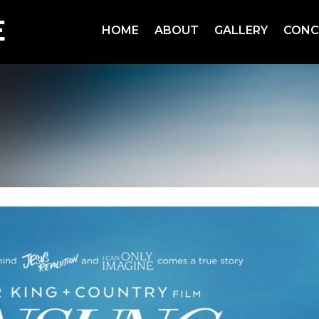
HOME
ABOUT
GALLERY
CONC