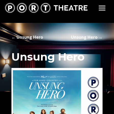
←
Unsung Hero
Unsung Hero
→
Unsung Hero