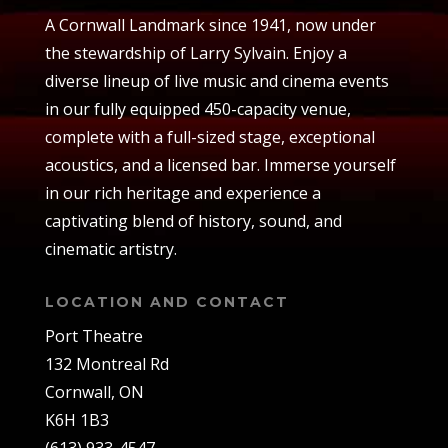
A Cornwall Landmark since 1941, now under
the stewardship of Larry Sylvain. Enjoy a
diverse lineup of live music and cinema events
in our fully equipped 450-capacity venue,
complete with a full-sized stage, exceptional
acoustics, and a licensed bar. Immerse yourself
in our rich heritage and experience a
captivating blend of history, sound, and
cinematic artistry.
LOCATION AND CONTACT
Port Theatre
132 Montreal Rd
Cornwall, ON
K6H 1B3