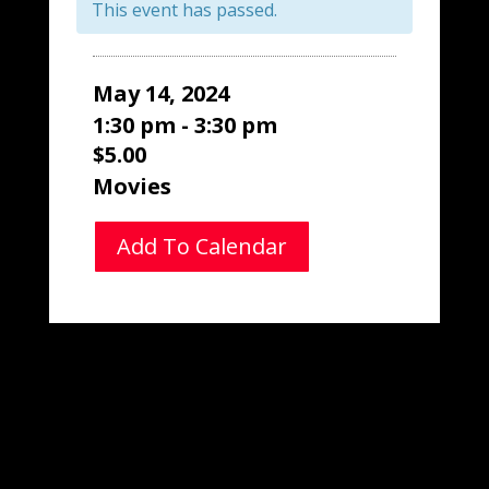
This event has passed.
May 14, 2024
1:30 pm - 3:30 pm
$5.00
Movies
Add To Calendar