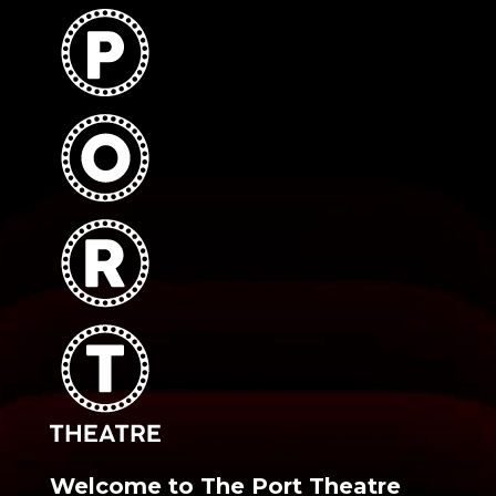
Welcome to The Port Theatre