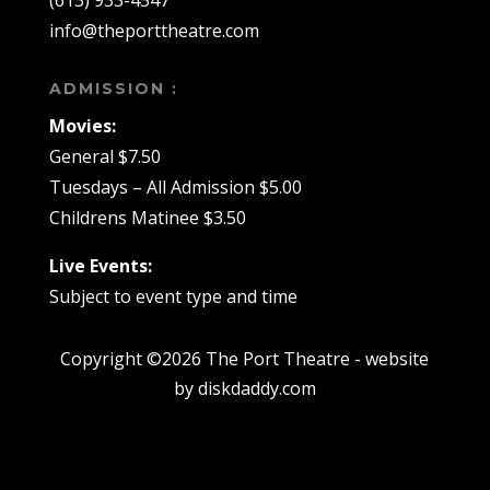
(613) 933-4547
info@theporttheatre.com
ADMISSION :
Movies:
General $7.50
Tuesdays – All Admission $5.00
Childrens Matinee $3.50
Live Events:
Subject to event type and time
Copyright ©2026 The Port Theatre - website
by diskdaddy.com