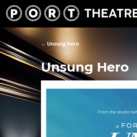
←
Unsung Hero
Unsung Hero