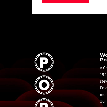
We
Po
A C
194
stew
Enjo
mus
our