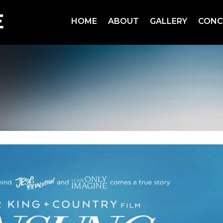
HOME
ABOUT
GALLERY
CONC