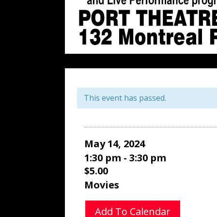
This event has passed.
May 14, 2024
1:30 pm - 3:30 pm
$5.00
Movies
Add To Calendar