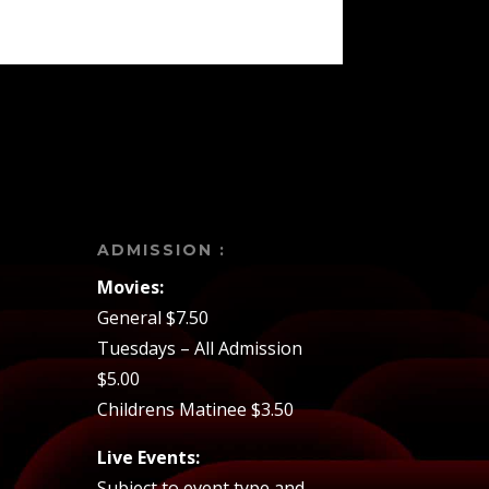
ADMISSION :
Movies:
General $7.50
Tuesdays – All Admission
$5.00
Childrens Matinee $3.50
Live Events:
Subject to event type and