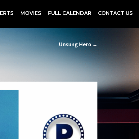
ERTS
MOVIES
FULL CALENDAR
CONTACT US
Unsung Hero
→