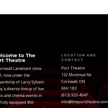
lcome to The
LOCATION AND
rt Theatre
CONTACT
Port Theatre
ornwall Landmark since
132 Montreal Rd
1, now under the
Cornwall, ON
ardship of Larry Sylvain.
K6H 1B3
y a diverse lineup of live
(613) 933-4547
ic and cinema events in
info@theporttheatre.com
 fully equipped 450-