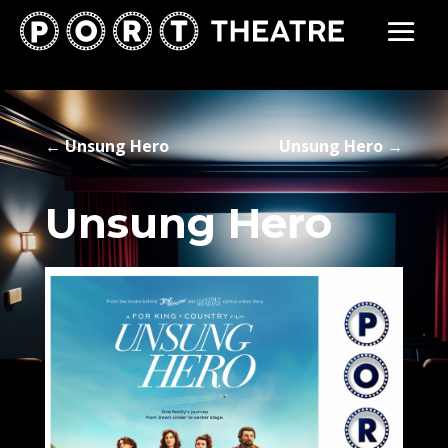
←
Unsung Hero
Unsung Hero
→
Unsung Hero