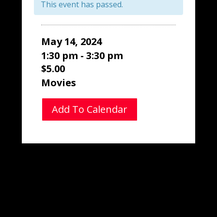
This event has passed.
May 14, 2024
1:30 pm - 3:30 pm
$5.00
Movies
Add To Calendar