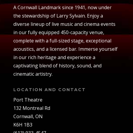
A Cornwall Landmark since 1941, now under
the stewardship of Larry Sylvain. Enjoy a
diverse lineup of live music and cinema events
in our fully equipped 450-capacity venue,
complete with a full-sized stage, exceptional
acoustics, and a licensed bar. Immerse yourself
in our rich heritage and experience a
captivating blend of history, sound, and
cinematic artistry.
LOCATION AND CONTACT
Port Theatre
132 Montreal Rd
Cornwall, ON
K6H 1B3