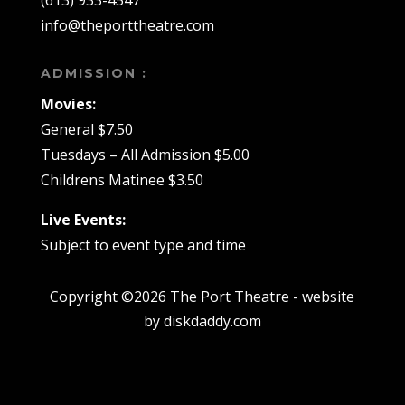
(613) 933-4547
info@theporttheatre.com
ADMISSION :
Movies:
General $7.50
Tuesdays – All Admission $5.00
Childrens Matinee $3.50
Live Events:
Subject to event type and time
Copyright ©2026 The Port Theatre - website
by diskdaddy.com