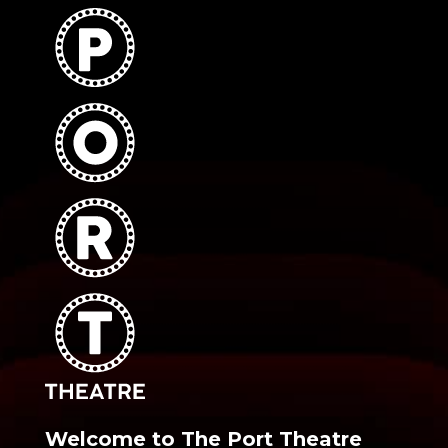
Welcome to The Port Theatre