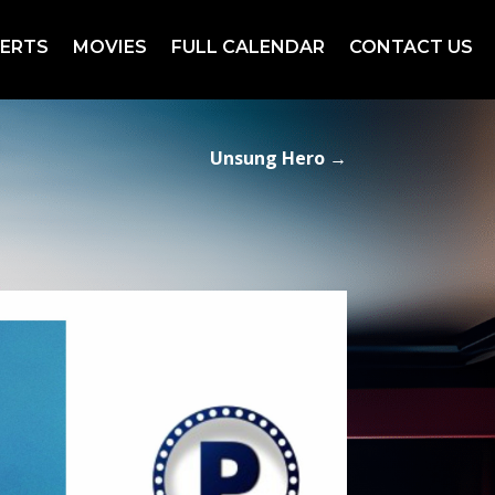
ERTS
MOVIES
FULL CALENDAR
CONTACT US
Unsung Hero
→