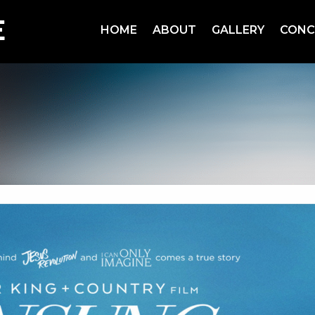
HOME
ABOUT
GALLERY
CONC