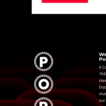
We
Po
A C
194
stew
Enjo
mus
our