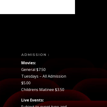
ADMISSION :
Movies:
General $7.50
Tuesdays – All Admission
$5.00
Childrens Matinee $3.50
Live Events:
Subject to event type and