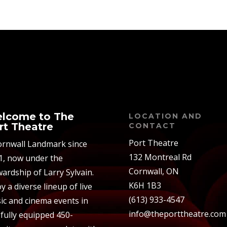
lcome to The
LOCATION AND
rt Theatre
CONTACT
Port Theatre
ornwall Landmark since
132 Montreal Rd
1, now under the
Cornwall, ON
ardship of Larry Sylvain.
K6H 1B3
y a diverse lineup of live
(613) 933-4547
ic and cinema events in
info@theporttheatre.com
 fully equipped 450-