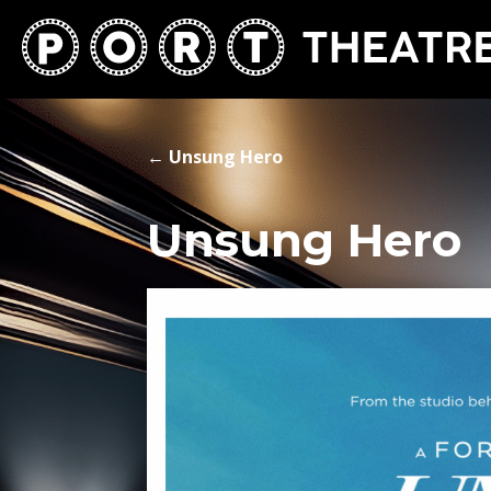
←
Unsung Hero
Unsung Hero