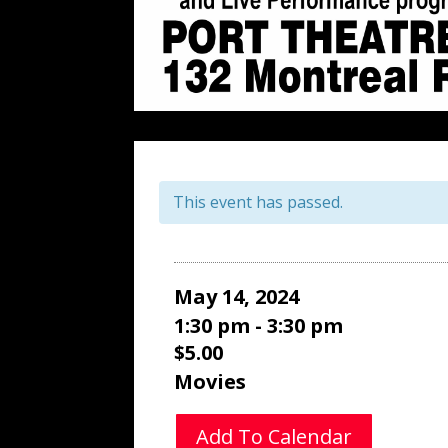
This event has passed.
May 14, 2024
1:30 pm - 3:30 pm
$5.00
Movies
Add To Calendar