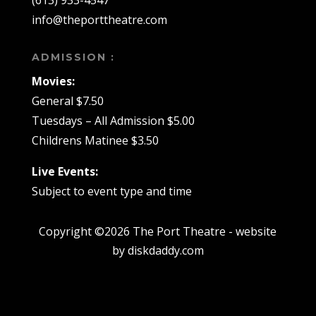
(613) 933-4547
info@theporttheatre.com
ADMISSION :
Movies:
General $7.50
Tuesdays – All Admission $5.00
Childrens Matinee $3.50
Live Events:
Subject to event type and time
Copyright ©2026 The Port Theatre - website
by diskdaddy.com