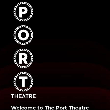
Welcome to The Port Theatre