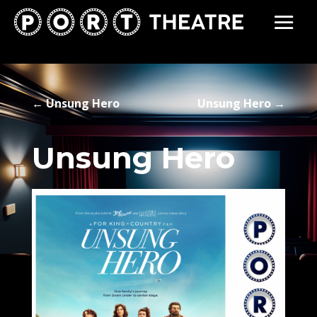
←
Unsung Hero
Unsung Hero
→
Unsung Hero