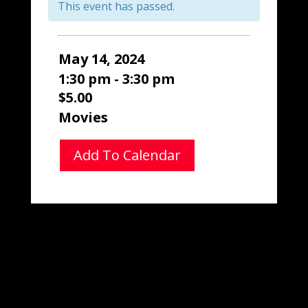
This event has passed.
May 14, 2024
1:30 pm - 3:30 pm
$5.00
Movies
Add To Calendar