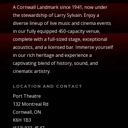
A Cornwall Landmark since 1941, now under
the stewardship of Larry Sylvain. Enjoy a
diverse lineup of live music and cinema events
in our fully equipped 450-capacity venue,
complete with a full-sized stage, exceptional
acoustics, and a licensed bar. Immerse yourself
in our rich heritage and experience a
captivating blend of history, sound, and
cinematic artistry.
LOCATION AND CONTACT
Port Theatre
132 Montreal Rd
Cornwall, ON
K6H 1B3