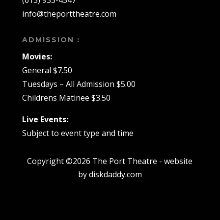
(613) 933-4547
info@theporttheatre.com
ADMISSION :
Movies:
General $7.50
Tuesdays – All Admission $5.00
Childrens Matinee $3.50
Live Events:
Subject to event type and time
Copyright ©2026 The Port Theatre - website
by diskdaddy.com