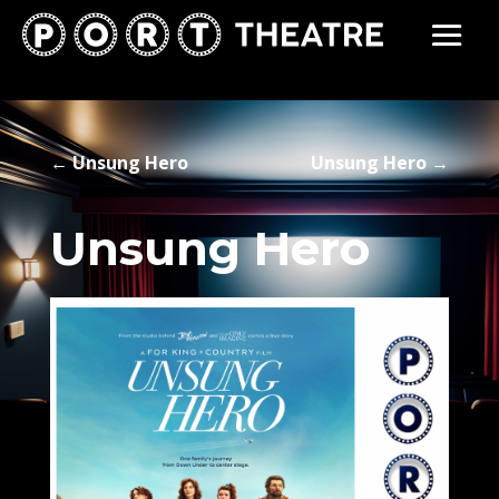
←
Unsung Hero
Unsung Hero
→
Unsung Hero