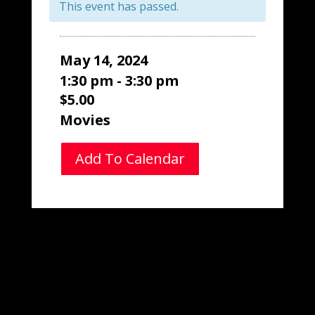
This event has passed.
May 14, 2024
1:30 pm - 3:30 pm
$5.00
Movies
Add To Calendar