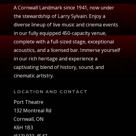
A Cornwall Landmark since 1941, now under
the stewardship of Larry Sylvain. Enjoy a
diverse lineup of live music and cinema events
in our fully equipped 450-capacity venue,
complete with a full-sized stage, exceptional
acoustics, and a licensed bar. Immerse yourself
in our rich heritage and experience a
captivating blend of history, sound, and
cinematic artistry.
LOCATION AND CONTACT
Port Theatre
132 Montreal Rd
Cornwall, ON
K6H 1B3