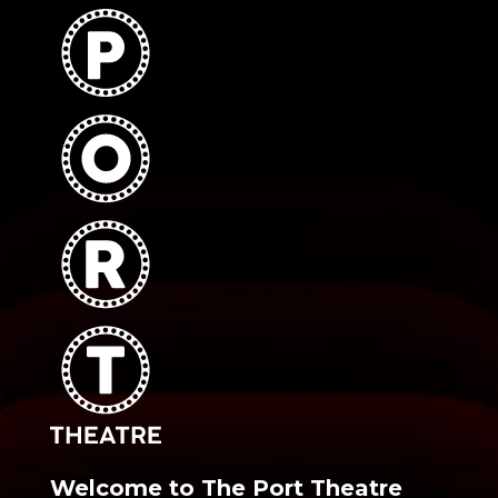
Welcome to The Port Theatre