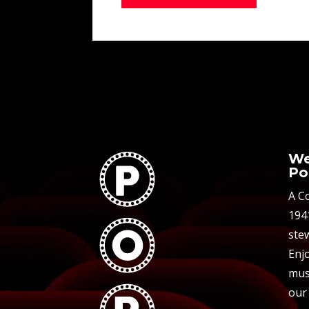
We
Po
A C
194
stew
Enjo
mus
our