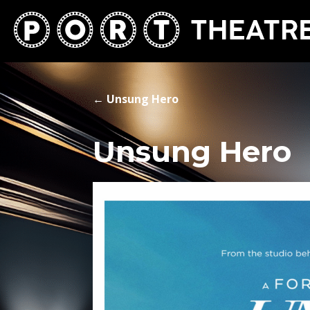
←
Unsung Hero
Unsung Hero