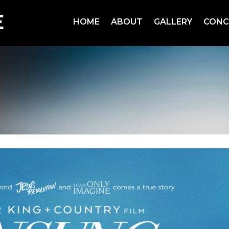
HOME
ABOUT
GALLERY
CONC