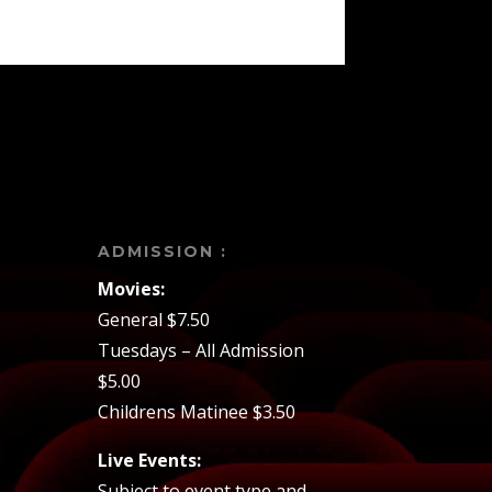
ADMISSION :
Movies:
General $7.50
Tuesdays – All Admission
$5.00
Childrens Matinee $3.50
Live Events:
Subject to event type and