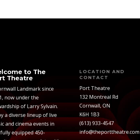
lcome to The
LOCATION AND
rt Theatre
CONTACT
Port Theatre
ornwall Landmark since
132 Montreal Rd
1, now under the
Cornwall, ON
ardship of Larry Sylvain.
K6H 1B3
y a diverse lineup of live
(613) 933-4547
ic and cinema events in
info@theporttheatre.com
 fully equipped 450-