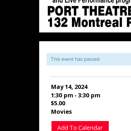
This event has passed.
May 14, 2024
1:30 pm - 3:30 pm
$5.00
Movies
Add To Calendar