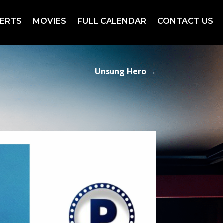
ERTS
MOVIES
FULL CALENDAR
CONTACT US
Unsung Hero
→