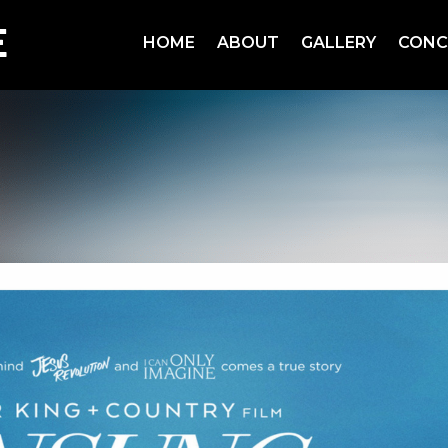
HOME
ABOUT
GALLERY
CONC