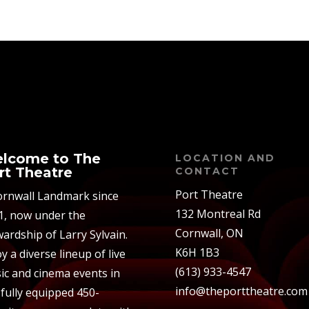
lcome to The
LOCATION AND
rt Theatre
CONTACT
Port Theatre
ornwall Landmark since
132 Montreal Rd
1, now under the
Cornwall, ON
ardship of Larry Sylvain.
K6H 1B3
y a diverse lineup of live
(613) 933-4547
ic and cinema events in
info@theporttheatre.com
 fully equipped 450-