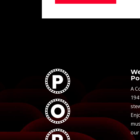
We
Po
A C
194
stew
Enjo
mus
our