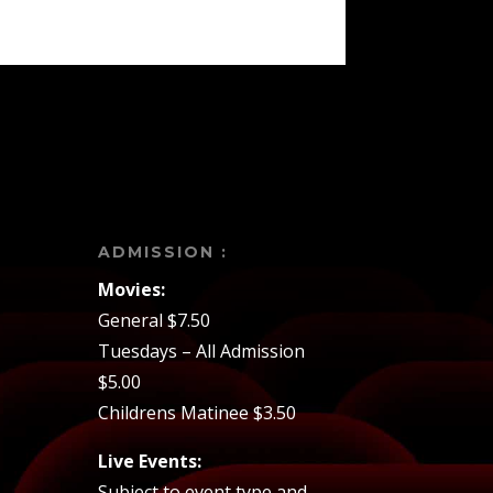
ADMISSION :
Movies:
General $7.50
Tuesdays – All Admission
$5.00
Childrens Matinee $3.50
Live Events:
Subject to event type and