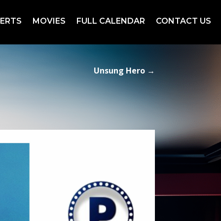
ERTS
MOVIES
FULL CALENDAR
CONTACT US
Unsung Hero
→