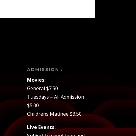
ADMISSION :
Movies:
General $7.50
Tuesdays – All Admission
$5.00
Childrens Matinee $3.50
Live Events:
Subject to event type and