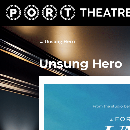
←
Unsung Hero
Unsung Hero