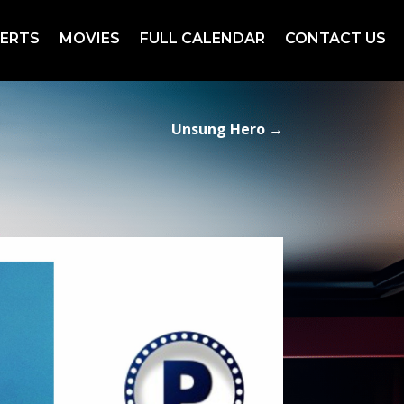
ERTS
MOVIES
FULL CALENDAR
CONTACT US
Unsung Hero
→