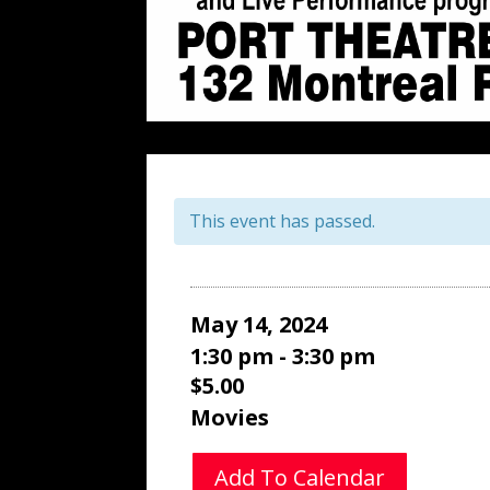
This event has passed.
May 14, 2024
1:30 pm - 3:30 pm
$5.00
Movies
Add To Calendar