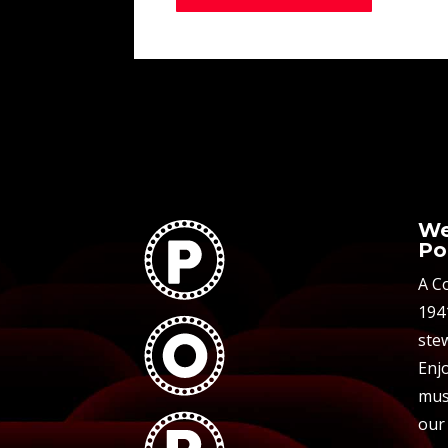
We
Po
A C
194
stew
Enjo
mus
our