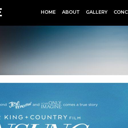
HOME
ABOUT
GALLERY
CONC