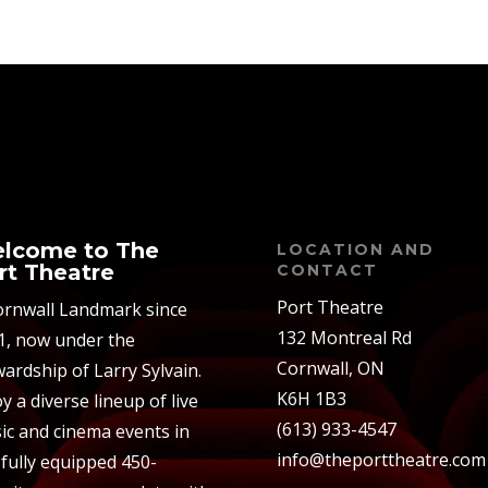
lcome to The
LOCATION AND
rt Theatre
CONTACT
Port Theatre
ornwall Landmark since
132 Montreal Rd
1, now under the
Cornwall, ON
ardship of Larry Sylvain.
K6H 1B3
y a diverse lineup of live
(613) 933-4547
ic and cinema events in
info@theporttheatre.com
 fully equipped 450-