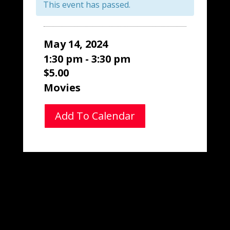
This event has passed.
May 14, 2024
1:30 pm - 3:30 pm
$5.00
Movies
Add To Calendar