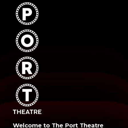
Welcome to The Port Theatre