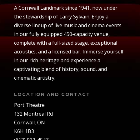
A Cornwall Landmark since 1941, now under
the stewardship of Larry Sylvain. Enjoy a
diverse lineup of live music and cinema events
in our fully equipped 450-capacity venue,
complete with a full-sized stage, exceptional
acoustics, and a licensed bar. Immerse yourself
in our rich heritage and experience a
captivating blend of history, sound, and
cinematic artistry.
LOCATION AND CONTACT
Port Theatre
132 Montreal Rd
Cornwall, ON
K6H 1B3