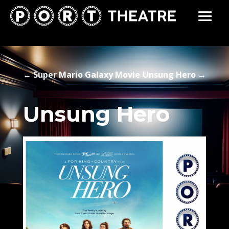
←
Super Mario Galaxy Movie
Unsung Hero
→
Unsung Hero