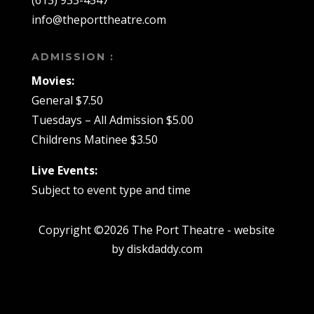
(613) 933-4547
info@theporttheatre.com
ADMISSION :
Movies:
General $7.50
Tuesdays – All Admission $5.00
Childrens Matinee $3.50
Live Events:
Subject to event type and time
Copyright ©2026 The Port Theatre - website
by diskdaddy.com