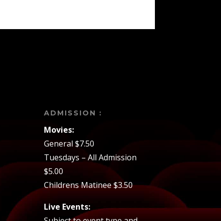
ADMISSION :
Movies:
General $7.50
Tuesdays – All Admission
$5.00
Childrens Matinee $3.50
Live Events:
Subject to event type and