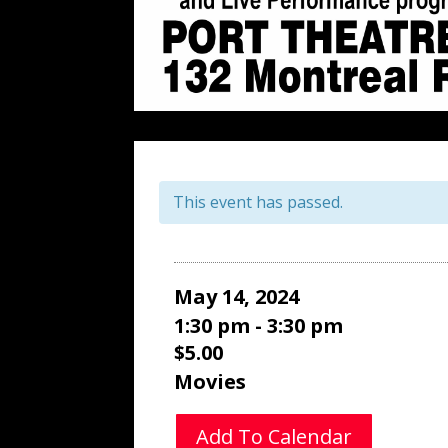
This event has passed.
May 14, 2024
1:30 pm - 3:30 pm
$5.00
Movies
Add To Calendar