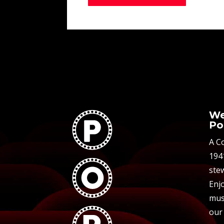
We
Po
A C
194
stew
Enjo
mus
our