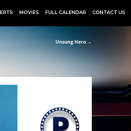
ERTS
MOVIES
FULL CALENDAR
CONTACT US
Unsung Hero
→