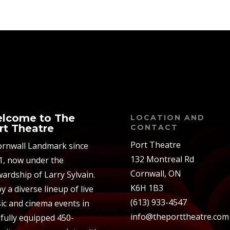
lcome to The
LOCATION AND
rt Theatre
CONTACT
Port Theatre
ornwall Landmark since
132 Montreal Rd
1, now under the
Cornwall, ON
ardship of Larry Sylvain.
K6H 1B3
y a diverse lineup of live
(613) 933-4547
ic and cinema events in
info@theporttheatre.com
 fully equipped 450-