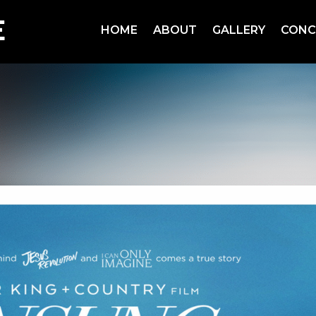
HOME
ABOUT
GALLERY
CONC