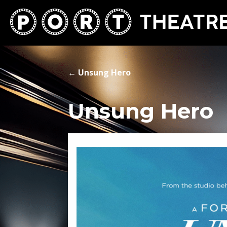
←
Unsung Hero
Unsung Hero