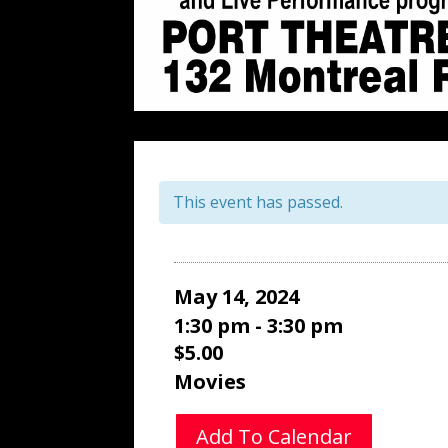
This event has passed.
May 14, 2024
1:30 pm - 3:30 pm
$5.00
Movies
Add To Calendar