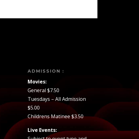
ADMISSION :
Movies:
General $7.50
Tuesdays – All Admission
$5.00
Childrens Matinee $3.50
Live Events:
Subject to event type and