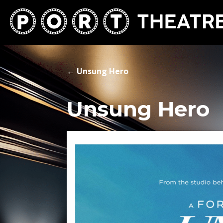
←
Unsung Hero
Unsung Hero