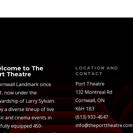
lcome to The
LOCATION AND
rt Theatre
CONTACT
Port Theatre
ornwall Landmark since
132 Montreal Rd
1, now under the
Cornwall, ON
ardship of Larry Sylvain.
K6H 1B3
y a diverse lineup of live
(613) 933-4547
ic and cinema events in
info@theporttheatre.com
 fully equipped 450-