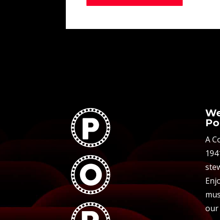
We
Po
A C
194
stew
Enjo
mus
our