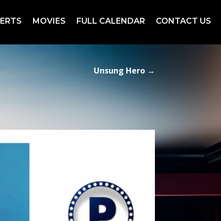
ERTS
MOVIES
FULL CALENDAR
CONTACT US
Unsung Hero
→