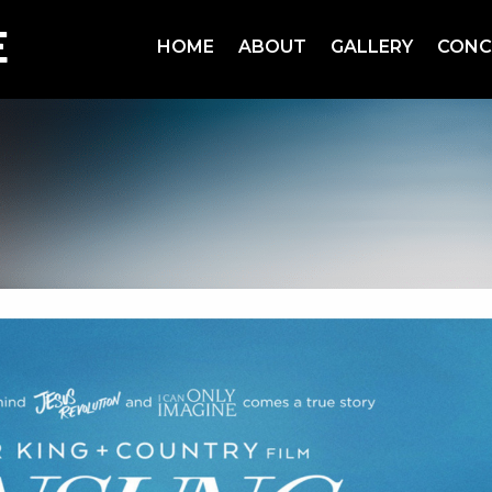
HOME
ABOUT
GALLERY
CONC