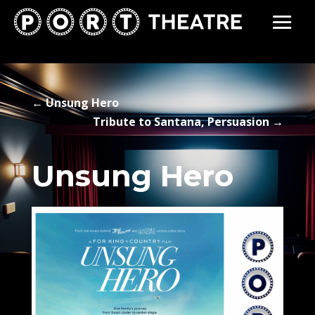
←
Unsung Hero
Tribute to Santana, Persuasion
→
Unsung Hero