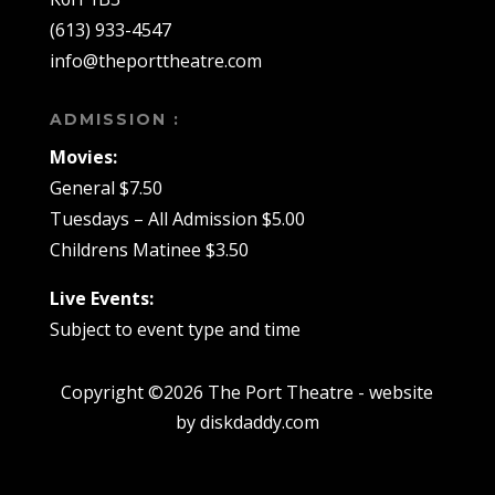
(613) 933-4547
info@theporttheatre.com
ADMISSION :
Movies:
General $7.50
Tuesdays – All Admission $5.00
Childrens Matinee $3.50
Live Events:
Subject to event type and time
Copyright ©2026 The Port Theatre - website
by diskdaddy.com