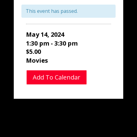
This event has passed.
May 14, 2024
1:30 pm - 3:30 pm
$5.00
Movies
Add To Calendar