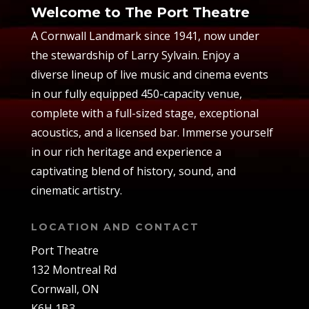
Welcome to The Port Theatre
A Cornwall Landmark since 1941, now under
the stewardship of Larry Sylvain. Enjoy a
diverse lineup of live music and cinema events
in our fully equipped 450-capacity venue,
complete with a full-sized stage, exceptional
acoustics, and a licensed bar. Immerse yourself
in our rich heritage and experience a
captivating blend of history, sound, and
cinematic artistry.
LOCATION AND CONTACT
Port Theatre
132 Montreal Rd
Cornwall, ON
K6H 1B3