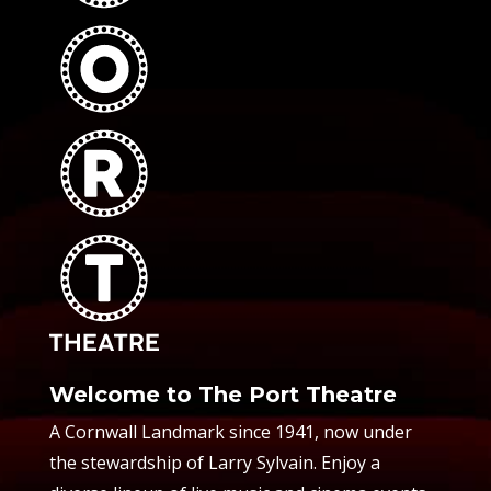
Welcome to The Port Theatre
A Cornwall Landmark since 1941, now under
the stewardship of Larry Sylvain. Enjoy a