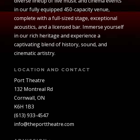
diverse lineup of live music and cinema events
in our fully equipped 450-capacity venue,
complete with a full-sized stage, exceptional
acoustics, and a licensed bar. Immerse yourself
in our rich heritage and experience a
captivating blend of history, sound, and
cinematic artistry.
LOCATION AND CONTACT
Port Theatre
132 Montreal Rd
Cornwall, ON
K6H 1B3
(613) 933-4547
info@theporttheatre.com