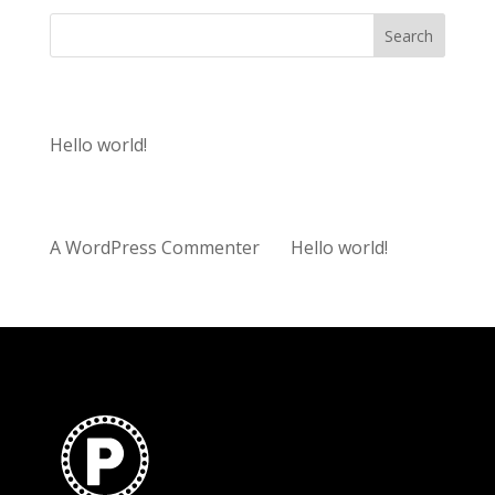
Search
Recent Posts
Hello world!
Recent Comments
A WordPress Commenter
on
Hello world!