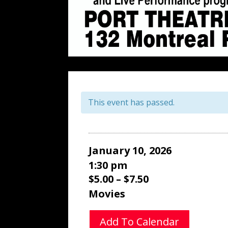
This event has passed.
January 10, 2026
1:30 pm
$5.00 – $7.50
Movies
Add To Calendar