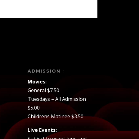
ADMISSION :
Movies:
General $7.50
Tuesdays – All Admission
$5.00
Childrens Matinee $3.50
Live Events:
Subject to event type and