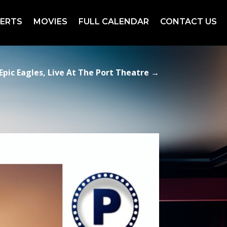
ERTS
MOVIES
FULL CALENDAR
CONTACT US
Epic Eagles, Live At The Port Theatre
→