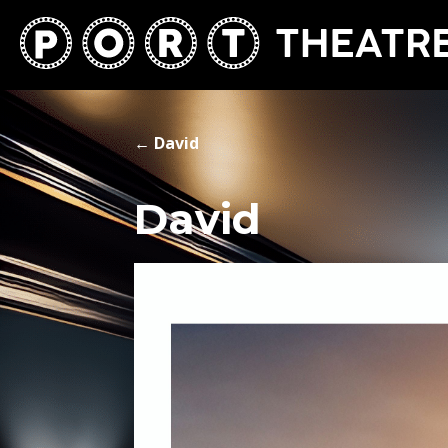
←
David
David