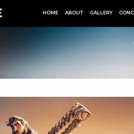
HOME
ABOUT
GALLERY
CONC