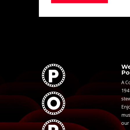
We
Po
A C
194
stew
Enjo
mus
our