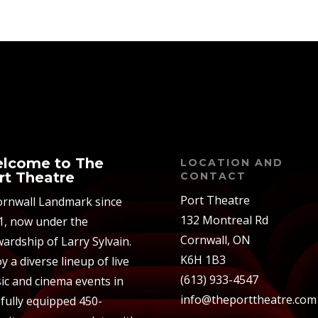
lcome to The
LOCATION AND
rt Theatre
CONTACT
Port Theatre
ornwall Landmark since
132 Montreal Rd
1, now under the
Cornwall, ON
ardship of Larry Sylvain.
K6H 1B3
y a diverse lineup of live
(613) 933-4547
ic and cinema events in
info@theporttheatre.com
 fully equipped 450-