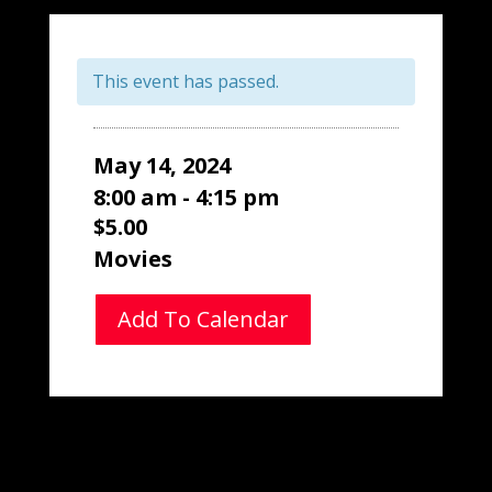
This event has passed.
May 14, 2024
8:00 am - 4:15 pm
$5.00
Movies
Add To Calendar