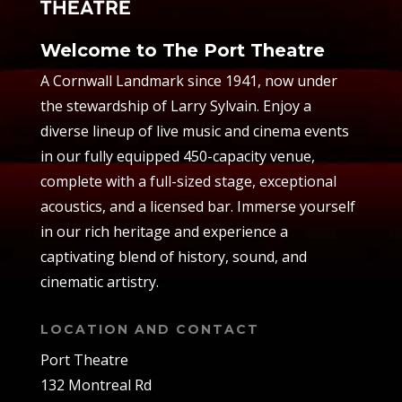
Welcome to The Port Theatre
A Cornwall Landmark since 1941, now under
the stewardship of Larry Sylvain. Enjoy a
diverse lineup of live music and cinema events
in our fully equipped 450-capacity venue,
complete with a full-sized stage, exceptional
acoustics, and a licensed bar. Immerse yourself
in our rich heritage and experience a
captivating blend of history, sound, and
cinematic artistry.
LOCATION AND CONTACT
Port Theatre
132 Montreal Rd