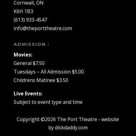
Cornwall, ON
K6H 1B3
(613) 933-4547
info@theporttheatre.com
ADMISSION :
Movies:
General $7.50
Tuesdays – All Admission $5.00
Childrens Matinee $3.50
Live Events:
Subject to event type and time
Copyright ©2026 The Port Theatre - website
by diskdaddy.com