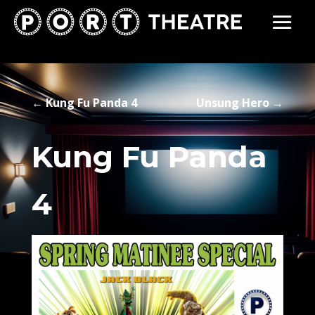
←
Kung Fu Panda 4
Unsung Hero
→
Kung Fu Panda
4