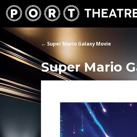
←
Super Mario Galaxy Movie
Super Mario G