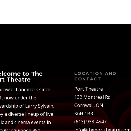
lcome to The
LOCATION AND
rt Theatre
CONTACT
Port Theatre
ornwall Landmark since
132 Montreal Rd
1, now under the
Cornwall, ON
ardship of Larry Sylvain.
K6H 1B3
y a diverse lineup of live
(613) 933-4547
ic and cinema events in
info@theporttheatre.com
 fully equipped 450-