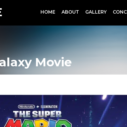
HOME
ABOUT
GALLERY
CONC
alaxy Movie