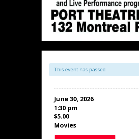
This event has passed.
June 30, 2026
1:30 pm
$5.00
Movies