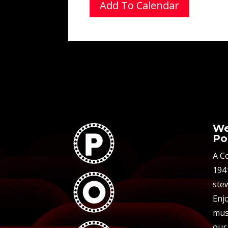
Add To Calendar
We
Po
A C
194
stew
Enjo
mus
our