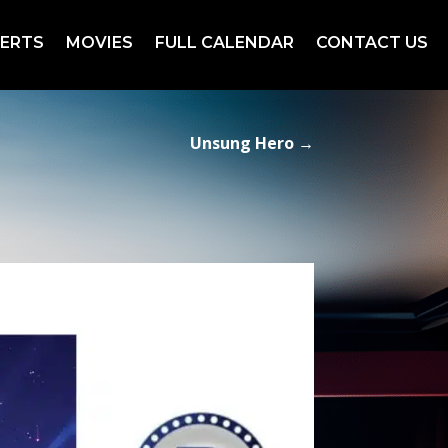
ERTS
MOVIES
FULL CALENDAR
CONTACT US
Unsung Hero
→