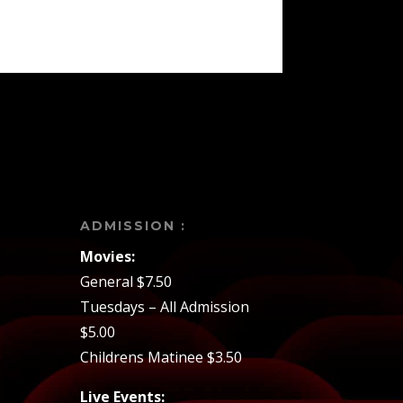
ADMISSION :
Movies:
General $7.50
Tuesdays – All Admission
$5.00
Childrens Matinee $3.50
Live Events: