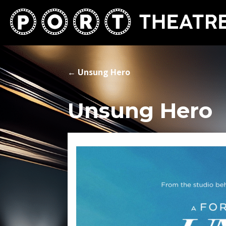
←
Unsung Hero
Unsung Hero