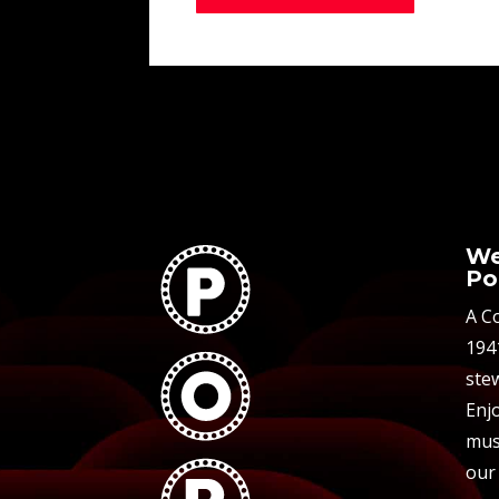
We
Po
A C
194
stew
Enjo
mus
our