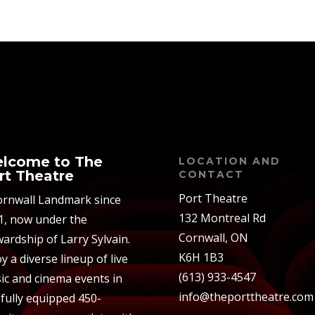
lcome to The
LOCATION AND
rt Theatre
CONTACT
Port Theatre
ornwall Landmark since
132 Montreal Rd
1, now under the
Cornwall, ON
ardship of Larry Sylvain.
K6H 1B3
y a diverse lineup of live
(613) 933-4547
ic and cinema events in
info@theporttheatre.com
 fully equipped 450-