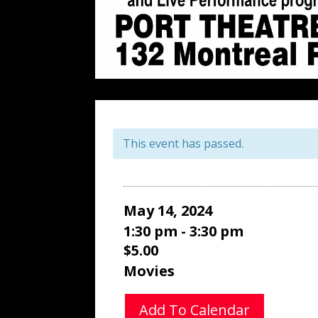
This event has passed.
May 14, 2024
1:30 pm - 3:30 pm
$5.00
Movies
Add To Calendar