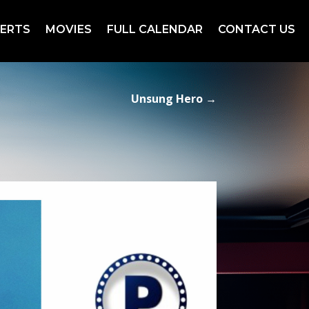
ERTS
MOVIES
FULL CALENDAR
CONTACT US
Unsung Hero
→