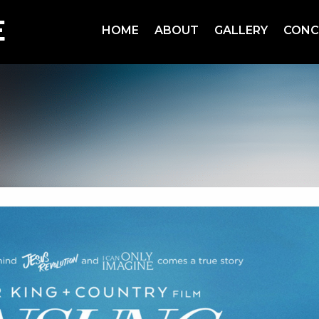
HOME
ABOUT
GALLERY
CONC