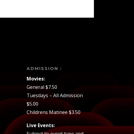
ADMISSION :
Movies:
General $7.50
Tuesdays – All Admission
$5.00
Childrens Matinee $3.50
Live Events:
Subject to event type and