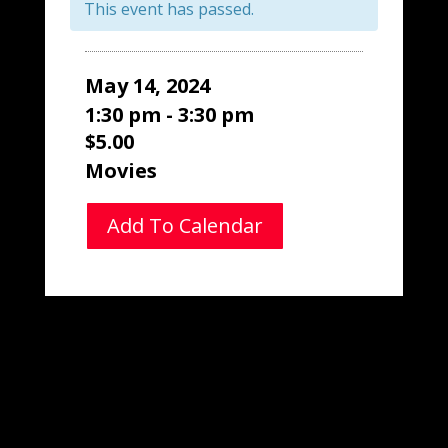
This event has passed.
May 14, 2024
1:30 pm - 3:30 pm
$5.00
Movies
Add To Calendar