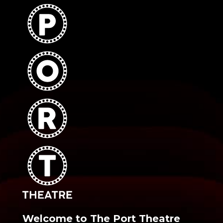
Welcome to The Port Theatre