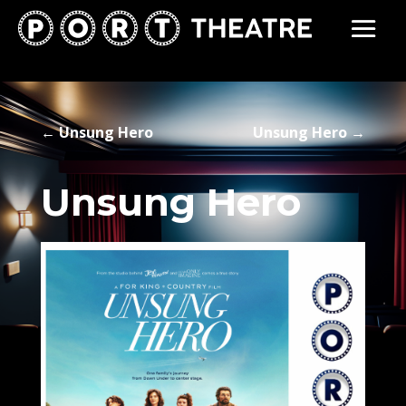
←
Unsung Hero
Unsung Hero
→
Unsung Hero