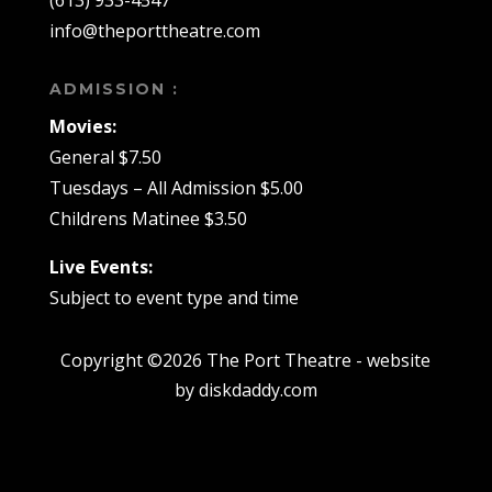
(613) 933-4547
info@theporttheatre.com
ADMISSION :
Movies:
General $7.50
Tuesdays – All Admission $5.00
Childrens Matinee $3.50
Live Events:
Subject to event type and time
Copyright ©2026 The Port Theatre - website
by diskdaddy.com