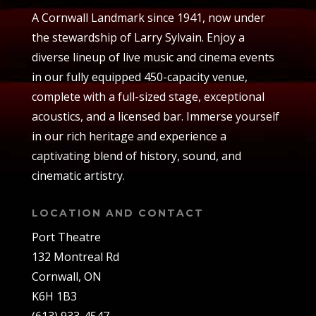
A Cornwall Landmark since 1941, now under
the stewardship of Larry Sylvain. Enjoy a
diverse lineup of live music and cinema events
in our fully equipped 450-capacity venue,
complete with a full-sized stage, exceptional
acoustics, and a licensed bar. Immerse yourself
in our rich heritage and experience a
captivating blend of history, sound, and
cinematic artistry.
LOCATION AND CONTACT
Port Theatre
132 Montreal Rd
Cornwall, ON
K6H 1B3