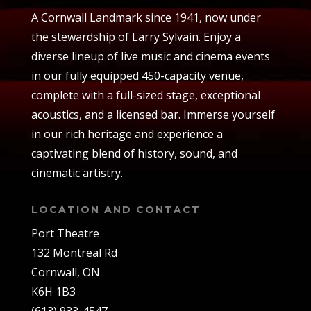
A Cornwall Landmark since 1941, now under
the stewardship of Larry Sylvain. Enjoy a
diverse lineup of live music and cinema events
in our fully equipped 450-capacity venue,
complete with a full-sized stage, exceptional
acoustics, and a licensed bar. Immerse yourself
in our rich heritage and experience a
captivating blend of history, sound, and
cinematic artistry.
LOCATION AND CONTACT
Port Theatre
132 Montreal Rd
Cornwall, ON
K6H 1B3