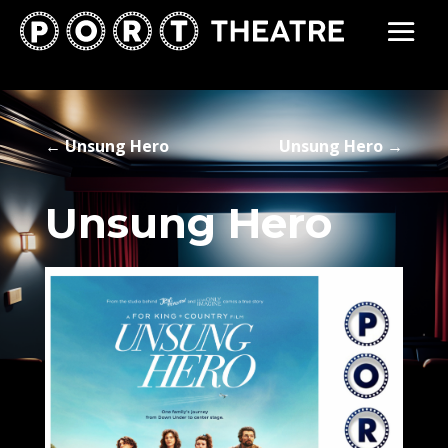
←
Unsung Hero
Unsung Hero
→
Unsung Hero