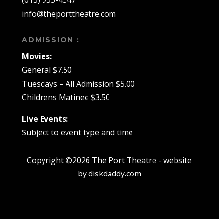
(613) 933-4547
info@theporttheatre.com
ADMISSION :
Movies:
General $7.50
Tuesdays – All Admission $5.00
Childrens Matinee $3.50
Live Events:
Subject to event type and time
Copyright ©2026 The Port Theatre - website
by diskdaddy.com