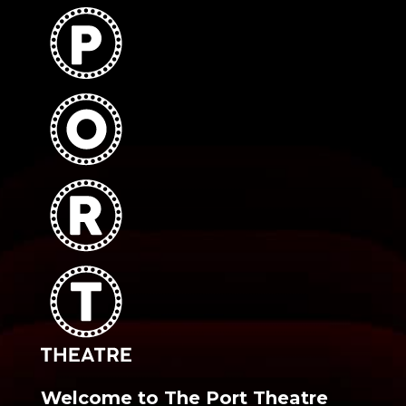
Welcome to The Port Theatre