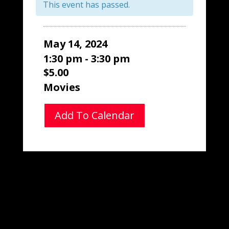
This event has passed.
May 14, 2024
1:30 pm - 3:30 pm
$5.00
Movies
Add To Calendar