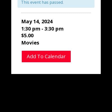
This event has passed.
May 14, 2024
1:30 pm - 3:30 pm
$5.00
Movies
Add To Calendar