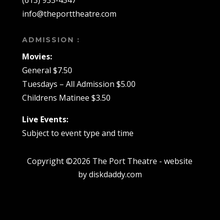
(613) 933-4547
info@theporttheatre.com
ADMISSION :
Movies:
General $7.50
Tuesdays – All Admission $5.00
Childrens Matinee $3.50
Live Events:
Subject to event type and time
Copyright ©2026 The Port Theatre - website
by diskdaddy.com