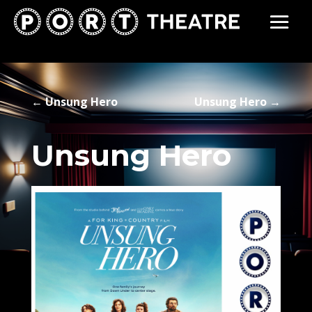
←
Unsung Hero
Unsung Hero
→
Unsung Hero