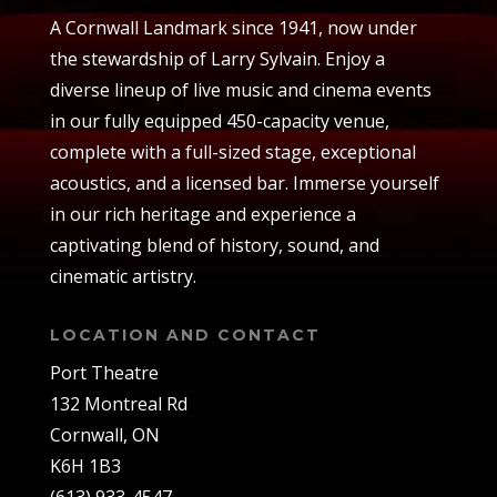
A Cornwall Landmark since 1941, now under
the stewardship of Larry Sylvain. Enjoy a
diverse lineup of live music and cinema events
in our fully equipped 450-capacity venue,
complete with a full-sized stage, exceptional
acoustics, and a licensed bar. Immerse yourself
in our rich heritage and experience a
captivating blend of history, sound, and
cinematic artistry.
LOCATION AND CONTACT
Port Theatre
132 Montreal Rd
Cornwall, ON
K6H 1B3