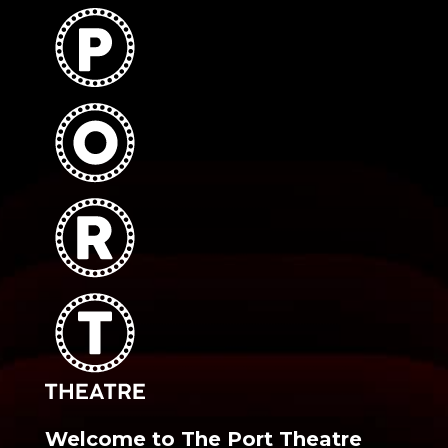
Welcome to The Port Theatre