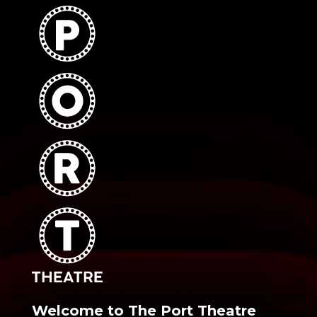
Welcome to The Port Theatre