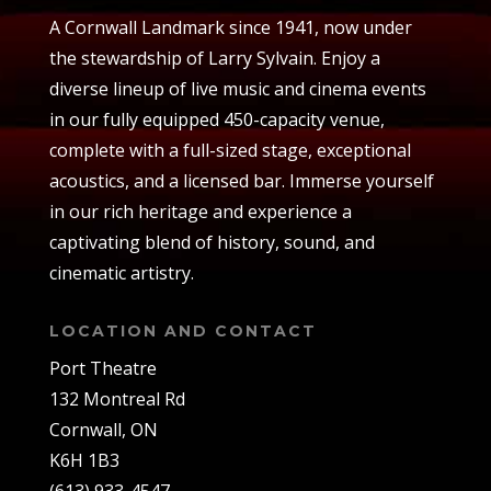
A Cornwall Landmark since 1941, now under
the stewardship of Larry Sylvain. Enjoy a
diverse lineup of live music and cinema events
in our fully equipped 450-capacity venue,
complete with a full-sized stage, exceptional
acoustics, and a licensed bar. Immerse yourself
in our rich heritage and experience a
captivating blend of history, sound, and
cinematic artistry.
LOCATION AND CONTACT
Port Theatre
132 Montreal Rd
Cornwall, ON
K6H 1B3