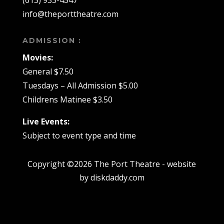
(613) 933-4547
info@theporttheatre.com
ADMISSION :
Movies:
General $7.50
Tuesdays – All Admission $5.00
Childrens Matinee $3.50
Live Events:
Subject to event type and time
Copyright ©2026 The Port Theatre - website
by diskdaddy.com