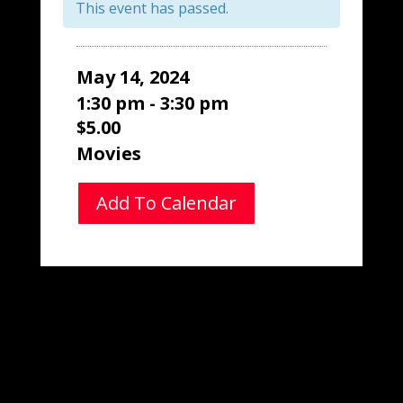
This event has passed.
May 14, 2024
1:30 pm - 3:30 pm
$5.00
Movies
Add To Calendar