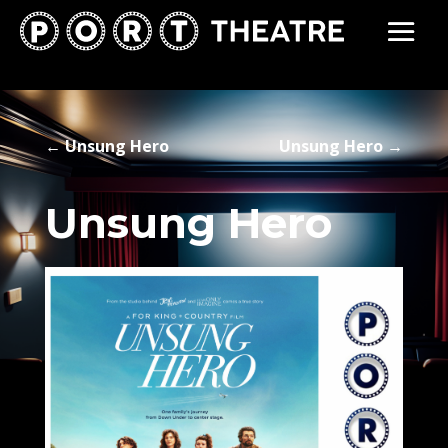
←
Unsung Hero
Unsung Hero
→
Unsung Hero