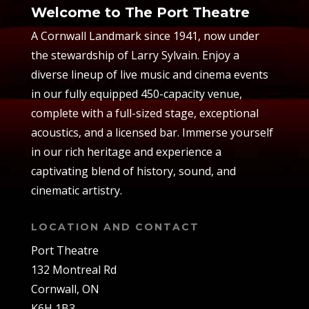
Welcome to The Port Theatre
A Cornwall Landmark since 1941, now under
the stewardship of Larry Sylvain. Enjoy a
diverse lineup of live music and cinema events
in our fully equipped 450-capacity venue,
complete with a full-sized stage, exceptional
acoustics, and a licensed bar. Immerse yourself
in our rich heritage and experience a
captivating blend of history, sound, and
cinematic artistry.
LOCATION AND CONTACT
Port Theatre
132 Montreal Rd
Cornwall, ON
K6H 1B3