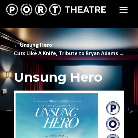
←
Unsung Hero
Cuts Like A Knife, Tribute to Bryan Adams
→
Unsung Hero