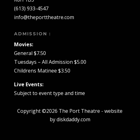
(613) 933-4547
info@theporttheatre.com
ADMISSION :
Movies:
General $7.50
Tuesdays – All Admission $5.00
Childrens Matinee $3.50
Live Events:
Subject to event type and time
Copyright ©2026 The Port Theatre - website
by diskdaddy.com