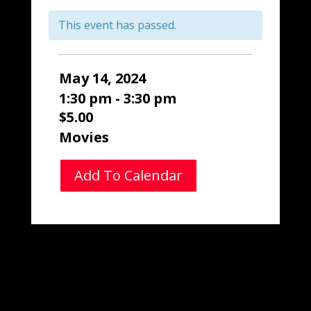
This event has passed.
May 14, 2024
1:30 pm - 3:30 pm
$5.00
Movies
Add To Calendar