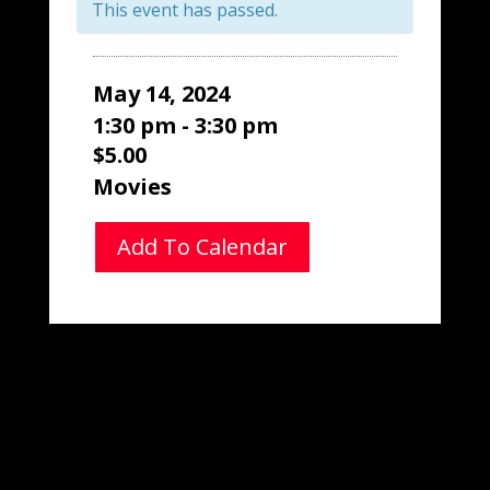
This event has passed.
May 14, 2024
1:30 pm - 3:30 pm
$5.00
Movies
Add To Calendar