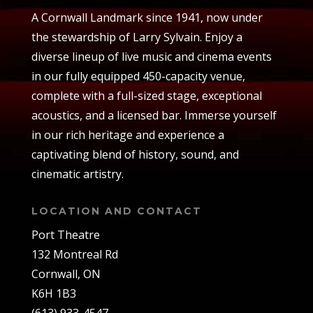
A Cornwall Landmark since 1941, now under
the stewardship of Larry Sylvain. Enjoy a
diverse lineup of live music and cinema events
in our fully equipped 450-capacity venue,
complete with a full-sized stage, exceptional
acoustics, and a licensed bar. Immerse yourself
in our rich heritage and experience a
captivating blend of history, sound, and
cinematic artistry.
LOCATION AND CONTACT
Port Theatre
132 Montreal Rd
Cornwall, ON
K6H 1B3