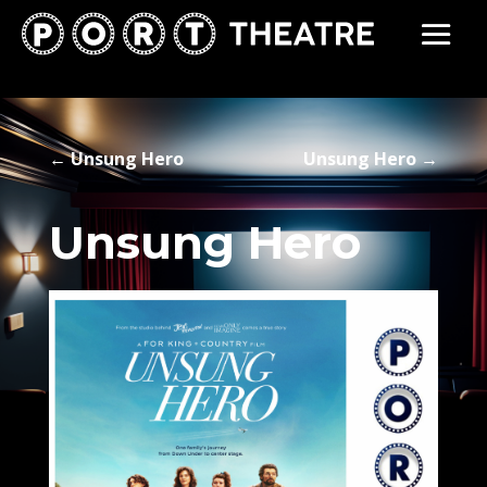
←
Unsung Hero
Unsung Hero
→
Unsung Hero