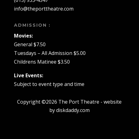
(613) 933-4547
info@theporttheatre.com
ADMISSION :
Movies:
General $7.50
Tuesdays – All Admission $5.00
Childrens Matinee $3.50
Live Events:
Subject to event type and time
Copyright ©2026 The Port Theatre - website
by diskdaddy.com