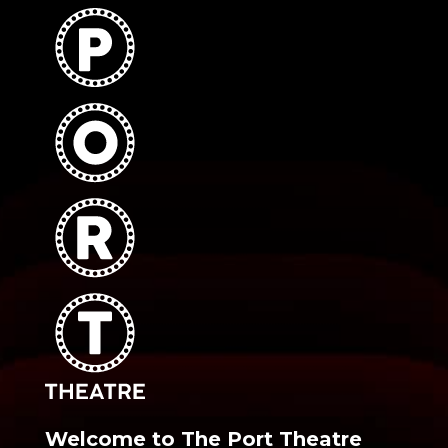
Welcome to The Port Theatre