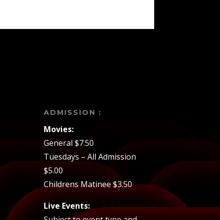
ADMISSION :
Movies:
General $7.50
Tuesdays – All Admission
$5.00
Childrens Matinee $3.50
Live Events:
Subject to event type and