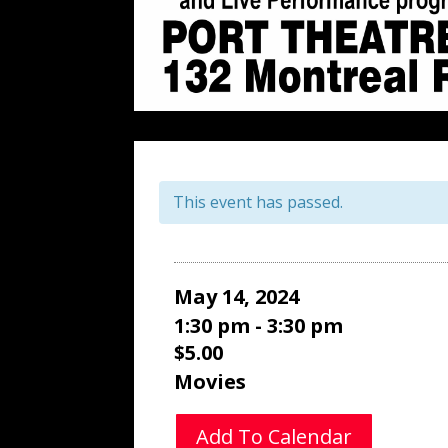
This event has passed.
May 14, 2024
1:30 pm - 3:30 pm
$5.00
Movies
Add To Calendar