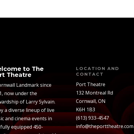
lcome to The
LOCATION AND
rt Theatre
CONTACT
Port Theatre
ornwall Landmark since
132 Montreal Rd
1, now under the
Cornwall, ON
ardship of Larry Sylvain.
K6H 1B3
y a diverse lineup of live
(613) 933-4547
ic and cinema events in
info@theporttheatre.com
 fully equipped 450-