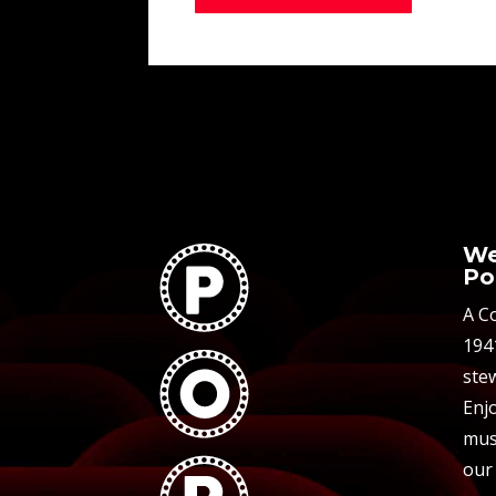
We
Po
A C
194
stew
Enjo
mus
our