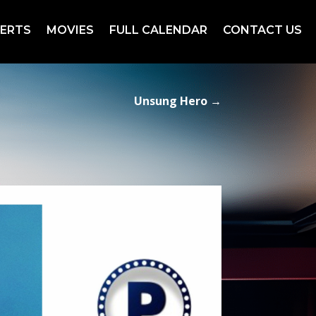
ERTS
MOVIES
FULL CALENDAR
CONTACT US
Unsung Hero
→