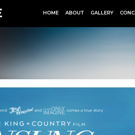
HOME
ABOUT
GALLERY
CONC