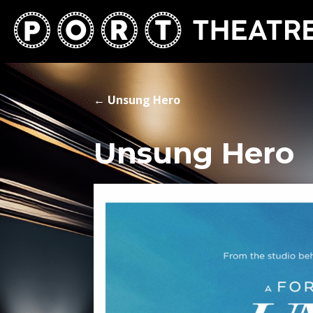
←
Unsung Hero
Unsung Hero