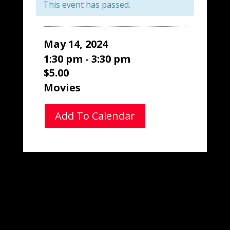
This event has passed.
May 14, 2024
1:30 pm - 3:30 pm
$5.00
Movies
Add To Calendar