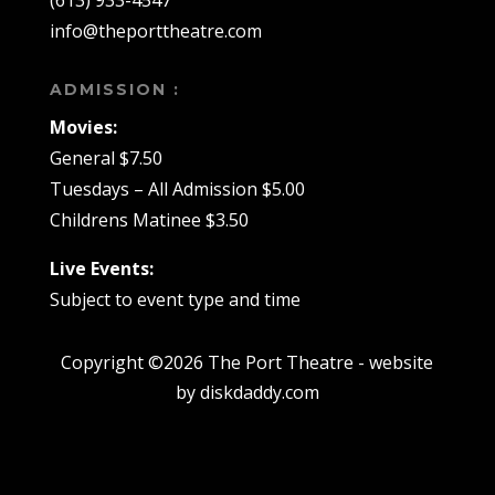
(613) 933-4547
info@theporttheatre.com
ADMISSION :
Movies:
General $7.50
Tuesdays – All Admission $5.00
Childrens Matinee $3.50
Live Events:
Subject to event type and time
Copyright ©2026 The Port Theatre - website
by diskdaddy.com