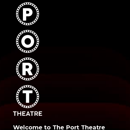
Welcome to The Port Theatre