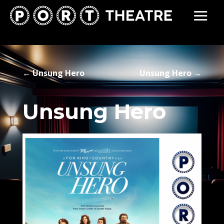
←
Unsung Hero
Unsung Hero
→
Unsung Hero