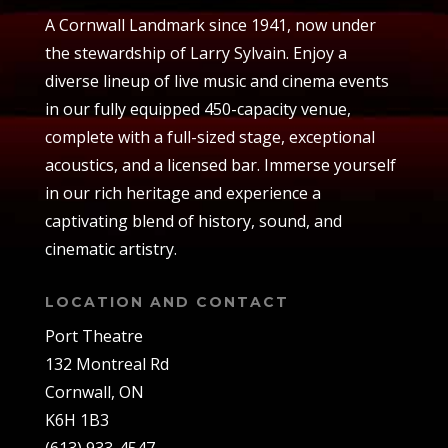
A Cornwall Landmark since 1941, now under
the stewardship of Larry Sylvain. Enjoy a
diverse lineup of live music and cinema events
in our fully equipped 450-capacity venue,
complete with a full-sized stage, exceptional
acoustics, and a licensed bar. Immerse yourself
in our rich heritage and experience a
captivating blend of history, sound, and
cinematic artistry.
LOCATION AND CONTACT
Port Theatre
132 Montreal Rd
Cornwall, ON
K6H 1B3