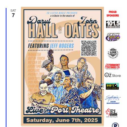
SAT
7