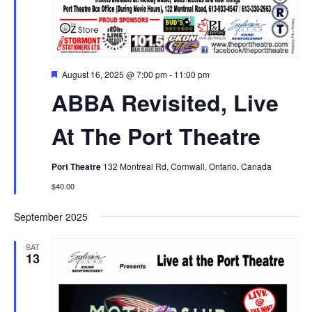
Featured
August 16, 2025 @ 7:00 pm
-
11:00 pm
ABBA Revisited, Live
At The Port Theatre
Port Theatre
132 Montreal Rd, Cornwall, Ontario, Canada
$40.00
September 2025
SAT
13