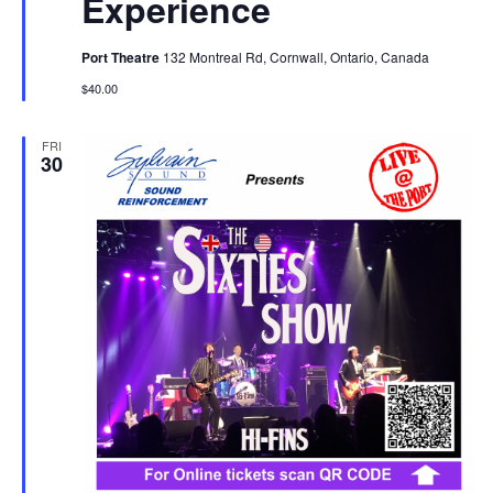
Experience
Port Theatre
132 Montreal Rd, Cornwall, Ontario, Canada
$40.00
FRI
30