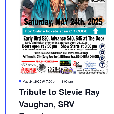
Featured
May 24, 2025 @ 7:00 pm
-
11:00 pm
Tribute to Stevie Ray
Vaughan, SRV