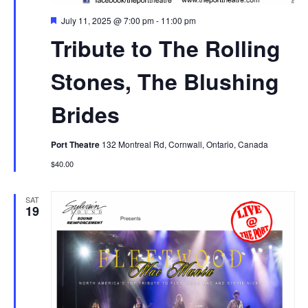
Featured
July 11, 2025 @ 7:00 pm
-
11:00 pm
Tribute to The Rolling
Stones, The Blushing
Brides
Port Theatre
132 Montreal Rd, Cornwall, Ontario, Canada
$40.00
SAT
19