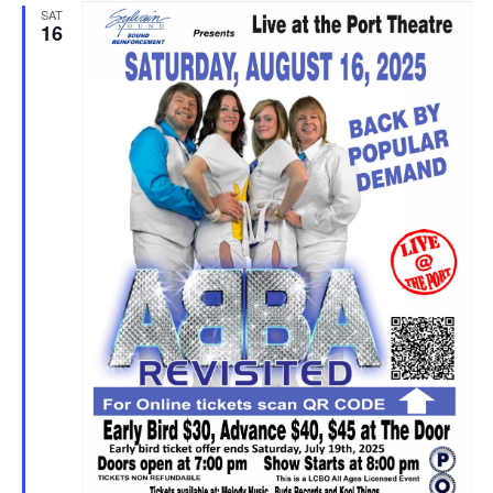
SAT
16