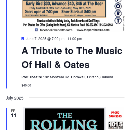
Featured
June 7, 2025 @ 7:00 pm
-
11:00 pm
A Tribute to The Music
Of Hall & Oates
Port Theatre
132 Montreal Rd, Cornwall, Ontario, Canada
$40.00
July 2025
FRI
11