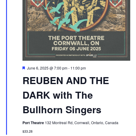
Featured
June 6, 2025 @ 7:00 pm
-
11:00 pm
REUBEN AND THE
DARK with The
Bullhorn Singers
Port Theatre
132 Montreal Rd, Cornwall, Ontario, Canada
$33.28