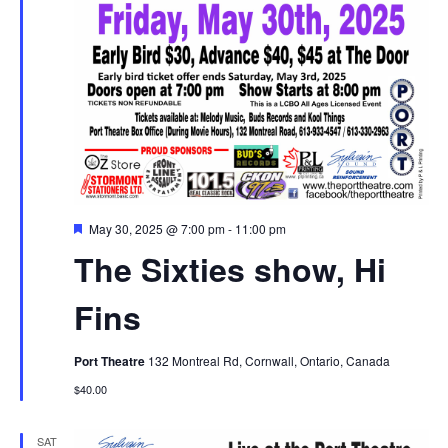
Featured
May 30, 2025 @ 7:00 pm
-
11:00 pm
The Sixties show, Hi
Fins
Port Theatre
132 Montreal Rd, Cornwall, Ontario, Canada
$40.00
SAT