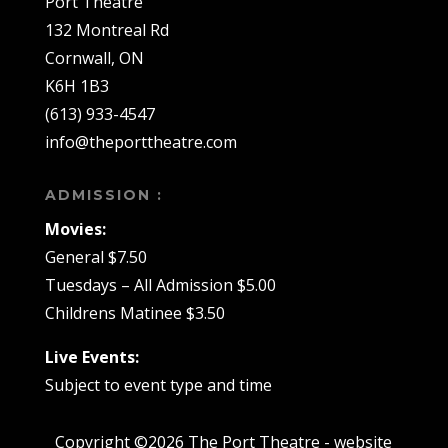
Port Theatre
132 Montreal Rd
Cornwall, ON
K6H 1B3
(613) 933-4547
info@theporttheatre.com
ADMISSION :
Movies:
General $7.50
Tuesdays – All Admission $5.00
Childrens Matinee $3.50
Live Events:
Subject to event type and time
Copyright ©2026 The Port Theatre - website