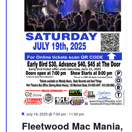
Featured
July 19, 2025 @ 7:00 pm
-
11:00 pm
Fleetwood Mac Mania,