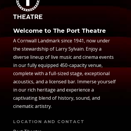
Welcome to The Port Theatre
A Cornwall Landmark since 1941, now under
the stewardship of Larry Sylvain. Enjoy a
diverse lineup of live music and cinema events
in our fully equipped 450-capacity venue,
complete with a full-sized stage, exceptional
acoustics, and a licensed bar. Immerse yourself
in our rich heritage and experience a
captivating blend of history, sound, and
cinematic artistry.
LOCATION AND CONTACT