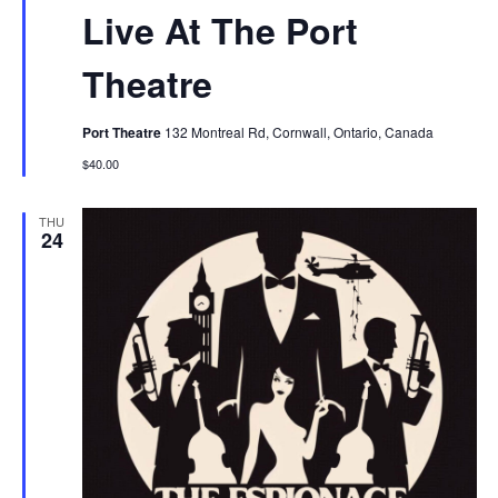
Live At The Port
Theatre
Port Theatre
132 Montreal Rd, Cornwall, Ontario, Canada
$40.00
THU
24