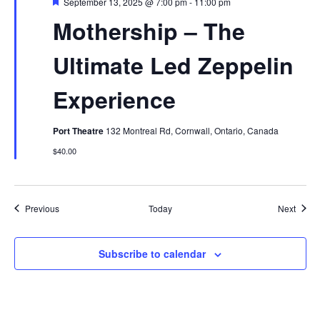
Featured
September 13, 2025 @ 7:00 pm
-
11:00 pm
Mothership – The
Ultimate Led Zeppelin
Experience
Port Theatre
132 Montreal Rd, Cornwall, Ontario, Canada
$40.00
Events
Event
Previous
Today
Next
Subscribe to calendar