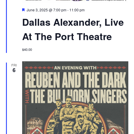
Featured
June 3, 2025 @ 7:00 pm
-
11:00 pm
Dallas Alexander, Live
At The Port Theatre
$40.00
FRI
6