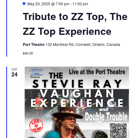
Featured
May 23, 2025 @ 7:00 pm
-
11:00 pm
Tribute to ZZ Top, The
ZZ Top Experience
Port Theatre
132 Montreal Rd, Cornwall, Ontario, Canada
$40.00
SAT
24