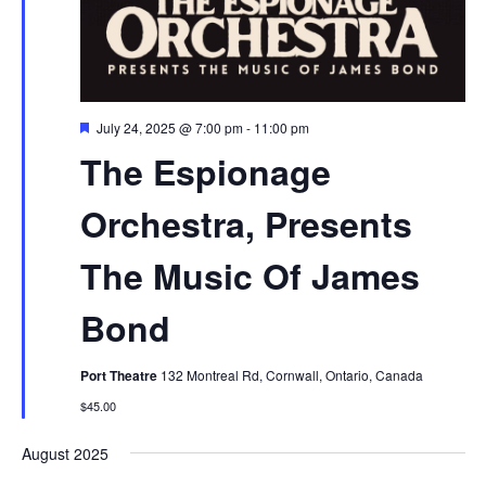
Featured
July 24, 2025 @ 7:00 pm
-
11:00 pm
The Espionage
Orchestra, Presents
The Music Of James
Bond
Port Theatre
132 Montreal Rd, Cornwall, Ontario, Canada
$45.00
August 2025