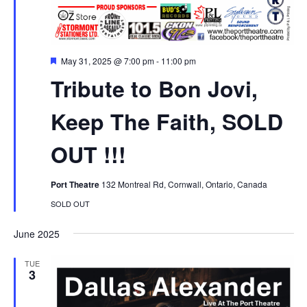
Featured
May 31, 2025 @ 7:00 pm
-
11:00 pm
Tribute to Bon Jovi,
Keep The Faith, SOLD
OUT !!!
Port Theatre
132 Montreal Rd, Cornwall, Ontario, Canada
SOLD OUT
June 2025
TUE
3