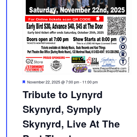
Featured
November 22, 2025 @ 7:00 pm
-
11:00 pm
Tribute to Lynyrd
Skynyrd, Symply
Skynyrd, Live At The