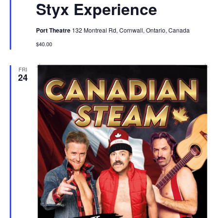
Styx Experience
Port Theatre
132 Montreal Rd, Cornwall, Ontario, Canada
$40.00
FRI
24