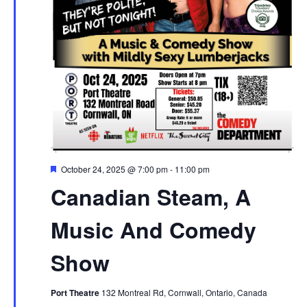
Featured
October 24, 2025 @ 7:00 pm
-
11:00 pm
Canadian Steam, A
Music And Comedy
Show
Port Theatre
132 Montreal Rd, Cornwall, Ontario, Canada