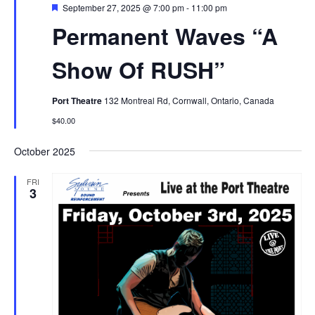
Featured
September 27, 2025 @ 7:00 pm
-
11:00 pm
Permanent Waves “A
Show Of RUSH”
Port Theatre
132 Montreal Rd, Cornwall, Ontario, Canada
$40.00
October 2025
FRI
3