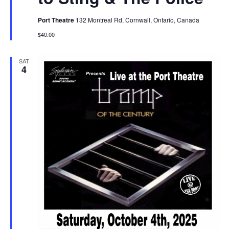
Port Theatre
132 Montreal Rd, Cornwall, Ontario, Canada
$40.00
SAT
4