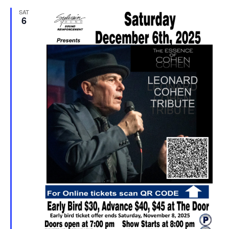
SAT
6