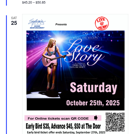
$45.20 – $50.85
SAT
25