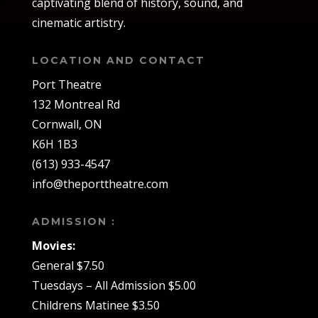
captivating blend of history, sound, and
cinematic artistry.
LOCATION AND CONTACT
Port Theatre
132 Montreal Rd
Cornwall, ON
K6H 1B3
(613) 933-4547
info@theporttheatre.com
ADMISSION :
Movies:
General $7.50
Tuesdays – All Admission $5.00
Childrens Matinee $3.50