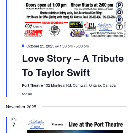
Featured
October 25, 2025 @ 1:00 pm
-
5:00 pm
Love Story – A Tribute
To Taylor Swift
Port Theatre
132 Montreal Rd, Cornwall, Ontario, Canada
$45.00
November 2025
FRI
7