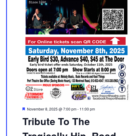
Featured
November 8, 2025 @ 7:00 pm
-
11:00 pm
Tribute To The
Tragically Hip, Road