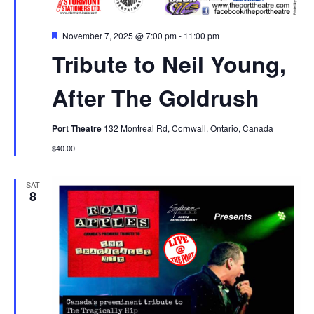
Featured
November 7, 2025 @ 7:00 pm
-
11:00 pm
Tribute to Neil Young,
After The Goldrush
Port Theatre
132 Montreal Rd, Cornwall, Ontario, Canada
$40.00
SAT
8