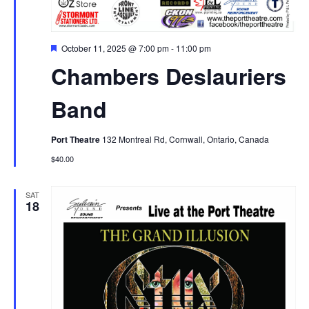
Featured
October 11, 2025 @ 7:00 pm
-
11:00 pm
Chambers Deslauriers
Band
Port Theatre
132 Montreal Rd, Cornwall, Ontario, Canada
$40.00
SAT
18