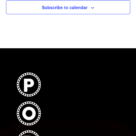
Subscribe to calendar