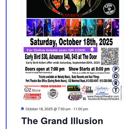
Featured
October 18, 2025 @ 7:00 pm
-
11:00 pm
The Grand Illusion