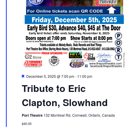
Featured
December 5, 2025 @ 7:00 pm
-
11:00 pm
Tribute to Eric
Clapton, Slowhand
Port Theatre
132 Montreal Rd, Cornwall, Ontario, Canada
$40.00