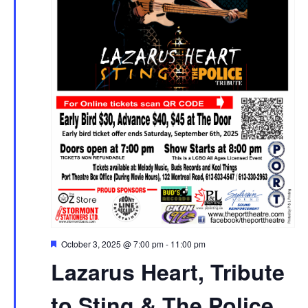
Featured
October 3, 2025 @ 7:00 pm
-
11:00 pm
Lazarus Heart, Tribute
to Sting & The Police