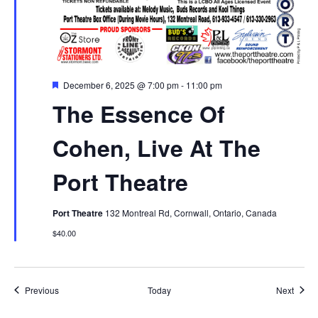
Featured
December 6, 2025 @ 7:00 pm
-
11:00 pm
The Essence Of
Cohen, Live At The
Port Theatre
Port Theatre
132 Montreal Rd, Cornwall, Ontario, Canada
$40.00
Events
Event
Previous
Today
Next