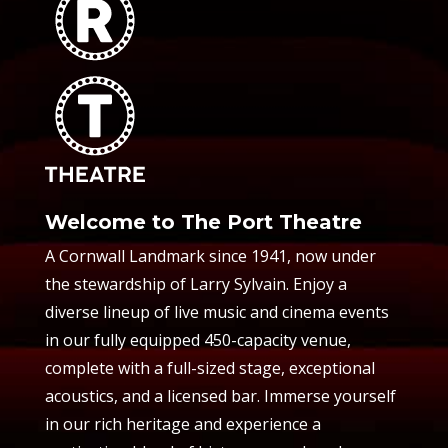
Welcome to The Port Theatre
A Cornwall Landmark since 1941, now under
the stewardship of Larry Sylvain. Enjoy a
diverse lineup of live music and cinema events
in our fully equipped 450-capacity venue,
complete with a full-sized stage, exceptional
acoustics, and a licensed bar. Immerse yourself
in our rich heritage and experience a