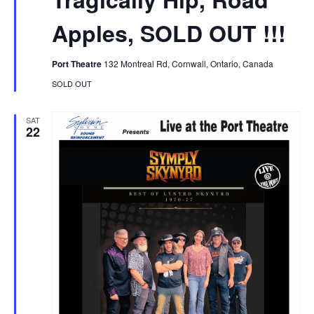
Apples, SOLD OUT !!!
Port Theatre
132 Montreal Rd, Cornwall, Ontario, Canada
SOLD OUT
SAT
22