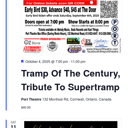
Featured
October 4, 2025 @ 7:00 pm
-
11:00 pm
Tramp Of The Century,
Tribute To Supertramp
Port Theatre
132 Montreal Rd, Cornwall, Ontario, Canada
$40.00
SAT
11