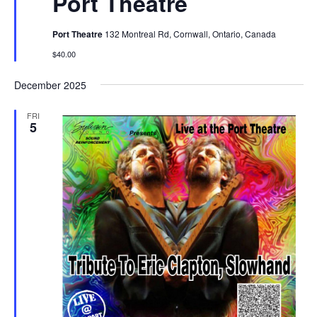
Port Theatre
Port Theatre
132 Montreal Rd, Cornwall, Ontario, Canada
$40.00
December 2025
FRI
5